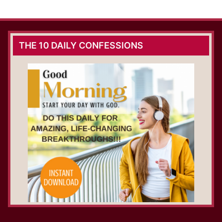
THE 10 DAILY CONFESSIONS