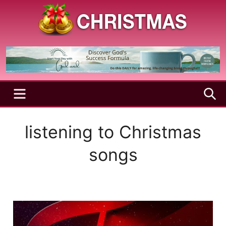
Skip
to
content
A
Christmas
Holy
Season
and
Joyful
Season
MENU
S
listening to Christmas
songs