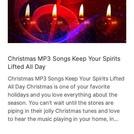
Christmas MP3 Songs Keep Your Spirits
Lifted All Day
Christmas MP3 Songs Keep Your Spirits Lifted
All Day Christmas is one of your favorite
holidays and you love everything about the
season. You can’t wait until the stores are
piping in their jolly Christmas tunes and love
to hear the music playing in your home, in…