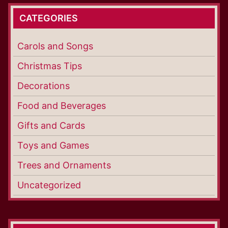
CATEGORIES
Carols and Songs
Christmas Tips
Decorations
Food and Beverages
Gifts and Cards
Toys and Games
Trees and Ornaments
Uncategorized