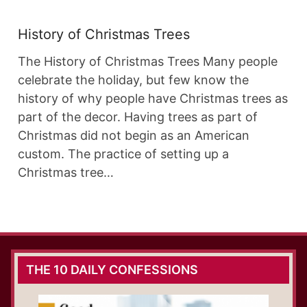
History of Christmas Trees
The History of Christmas Trees Many people
celebrate the holiday, but few know the
history of why people have Christmas trees as
part of the decor. Having trees as part of
Christmas did not begin as an American
custom. The practice of setting up a
Christmas tree…
THE 10 DAILY CONFESSIONS