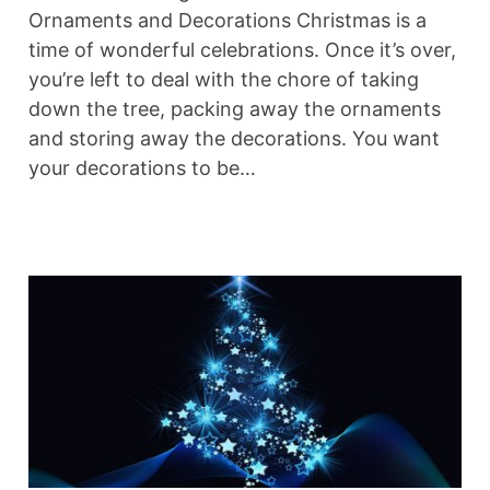
Ornaments and Decorations Christmas is a
time of wonderful celebrations. Once it’s over,
you’re left to deal with the chore of taking
down the tree, packing away the ornaments
and storing away the decorations. You want
your decorations to be…