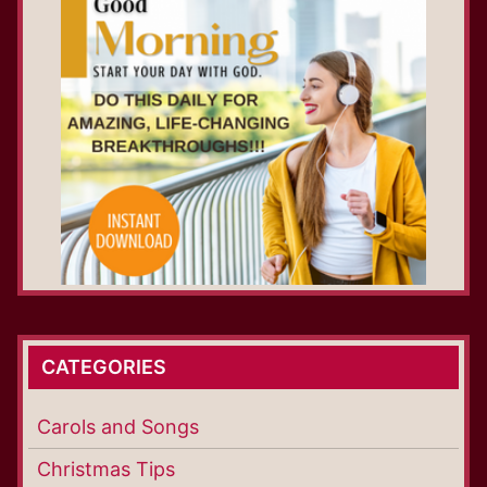
CATEGORIES
Carols and Songs
Christmas Tips