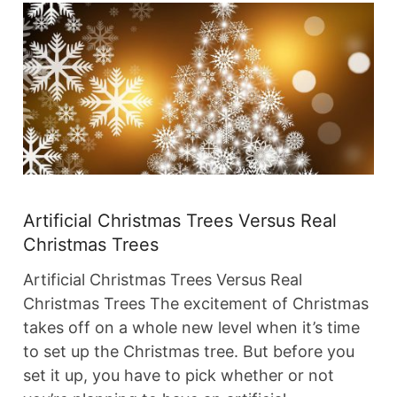
Artificial Christmas Trees Versus Real
Christmas Trees
Artificial Christmas Trees Versus Real
Christmas Trees The excitement of Christmas
takes off on a whole new level when it’s time
to set up the Christmas tree. But before you
set it up, you have to pick whether or not