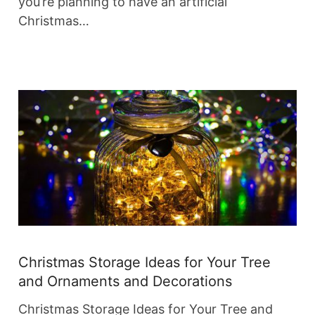
you’re planning to have an artificial
Christmas…
Christmas Storage Ideas for Your Tree
and Ornaments and Decorations
Christmas Storage Ideas for Your Tree and