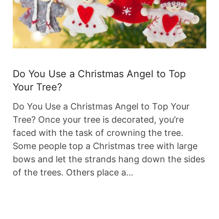
Do You Use a Christmas Angel to Top
Your Tree?
Do You Use a Christmas Angel to Top Your
Tree? Once your tree is decorated, you’re
faced with the task of crowning the tree.
Some people top a Christmas tree with large
bows and let the strands hang down the sides
of the trees. Others place a…