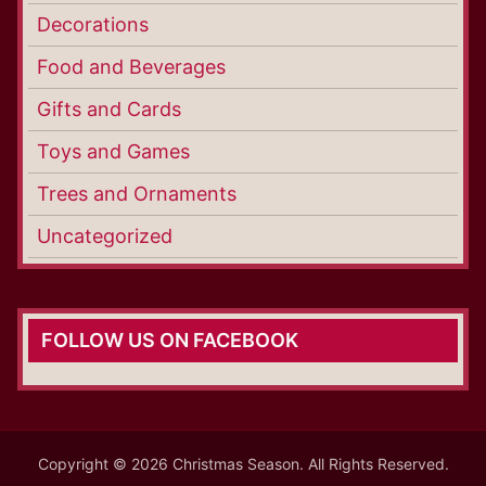
Decorations
Food and Beverages
Gifts and Cards
Toys and Games
Trees and Ornaments
Uncategorized
FOLLOW US ON FACEBOOK
Copyright © 2026 Christmas Season. All Rights Reserved.