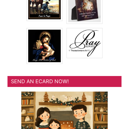
SEND AN ECARD NOW!