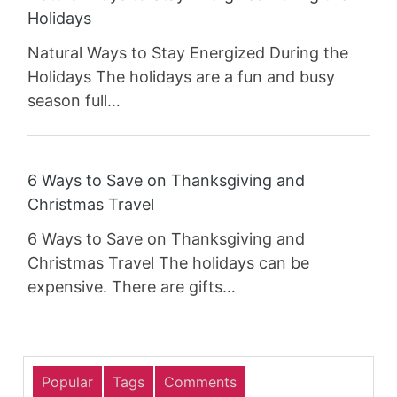
Holidays
Natural Ways to Stay Energized During the
Holidays The holidays are a fun and busy
season full…
6 Ways to Save on Thanksgiving and
Christmas Travel
6 Ways to Save on Thanksgiving and
Christmas Travel The holidays can be
expensive. There are gifts…
Popular
Tags
Comments