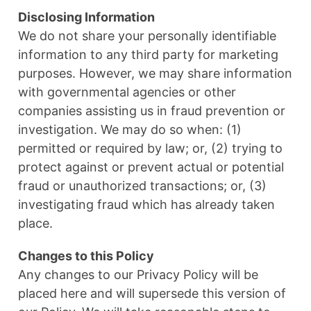
Disclosing Information
We do not share your personally identifiable
information to any third party for marketing
purposes. However, we may share information
with governmental agencies or other
companies assisting us in fraud prevention or
investigation. We may do so when: (1)
permitted or required by law; or, (2) trying to
protect against or prevent actual or potential
fraud or unauthorized transactions; or, (3)
investigating fraud which has already taken
place.
Changes to this Policy
Any changes to our Privacy Policy will be
placed here and will supersede this version of