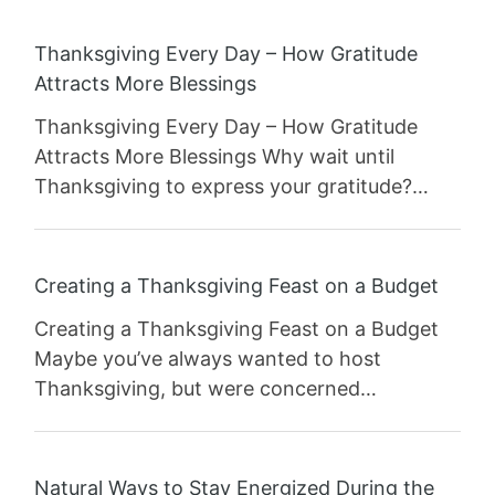
Thanksgiving Every Day – How Gratitude
Attracts More Blessings
Thanksgiving Every Day – How Gratitude
Attracts More Blessings Why wait until
Thanksgiving to express your gratitude?…
Creating a Thanksgiving Feast on a Budget
Creating a Thanksgiving Feast on a Budget
Maybe you’ve always wanted to host
Thanksgiving, but were concerned…
Natural Ways to Stay Energized During the