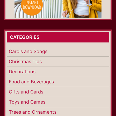
CATEGORIES
Carols and Songs
Christmas Tips
Decorations
Food and Beverages
Gifts and Cards
Toys and Games
Trees and Ornaments