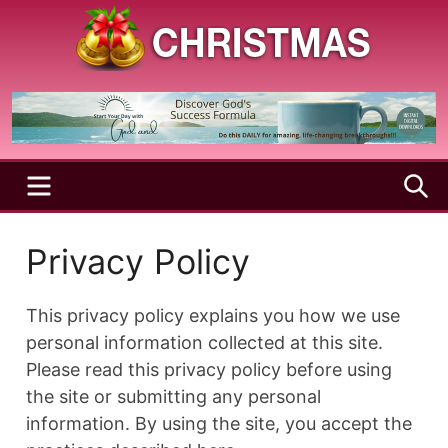
Skip
to
content
A
Christmas
Holy
Season
and
Joyful
Season
MENU
S
Privacy Policy
This privacy policy explains you how we use
personal information collected at this site.
Please read this privacy policy before using
the site or submitting any personal
information. By using the site, you accept the