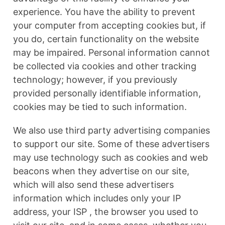
experience. You have the ability to prevent
your computer from accepting cookies but, if
you do, certain functionality on the website
may be impaired. Personal information cannot
be collected via cookies and other tracking
technology; however, if you previously
provided personally identifiable information,
cookies may be tied to such information.
We also use third party advertising companies
to support our site. Some of these advertisers
may use technology such as cookies and web
beacons when they advertise on our site,
which will also send these advertisers
information which includes only your IP
address, your ISP , the browser you used to