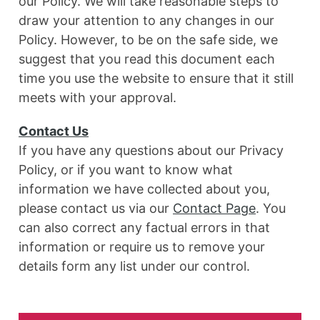
our Policy. We will take reasonable steps to
draw your attention to any changes in our
Policy. However, to be on the safe side, we
suggest that you read this document each
time you use the website to ensure that it still
meets with your approval.
Contact Us
If you have any questions about our Privacy
Policy, or if you want to know what
information we have collected about you,
please contact us via our
Contact Page
. You
can also correct any factual errors in that
information or require us to remove your
details form any list under our control.