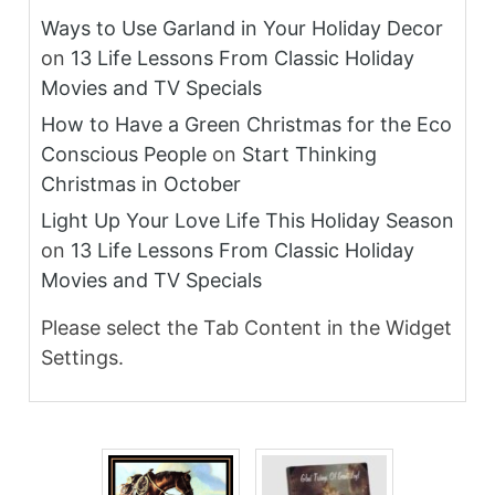
Ways to Use Garland in Your Holiday Decor
on
13 Life Lessons From Classic Holiday
Movies and TV Specials
How to Have a Green Christmas for the Eco
Conscious People
on
Start Thinking
Christmas in October
Light Up Your Love Life This Holiday Season
on
13 Life Lessons From Classic Holiday
Movies and TV Specials
Please select the Tab Content in the Widget
Settings.