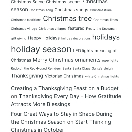
Christmas
Christmas Scene
Christmas scenes
season
Christmas songs
Christmas song
Christmastime
Christmas tree
Christmas traditions
Christmas Trees
featured
Christmas village
Christmas villages
Frosty the Snowman
holidays
Happy Holidays
gift giving
holiday decorations
holiday season
LED lights
meaning of
Merry Christmas
ornaments
Christmas
rope lights
Rudolph the Red-Nosed Reindeer
Santa
Santa Claus
Santa’s sleigh
Thanksgiving
Victorian Christmas
white Christmas lights
Creating a Thanksgiving Feast on a Budget
on
Thanksgiving Every Day – How Gratitude
Attracts More Blessings
Four Great Ways to Stay in Shape During
the Christmas Season
on
Start Thinking
Christmas in October