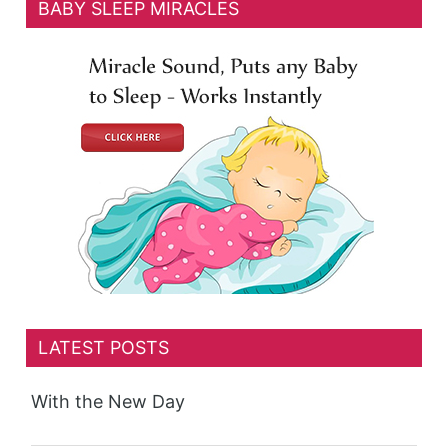
BABY SLEEP MIRACLES
LATEST POSTS
With the New Day