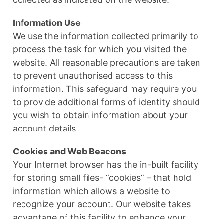
Information Use
We use the information collected primarily to
process the task for which you visited the
website. All reasonable precautions are taken
to prevent unauthorised access to this
information. This safeguard may require you
to provide additional forms of identity should
you wish to obtain information about your
account details.
Cookies and Web Beacons
Your Internet browser has the in-built facility
for storing small files- “cookies” – that hold
information which allows a website to
recognize your account. Our website takes
advantage of this facility to enhance your