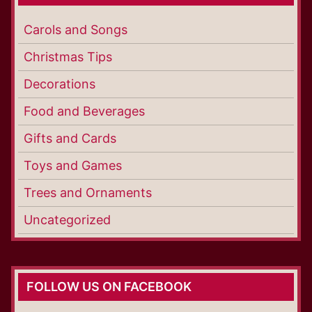
Carols and Songs
Christmas Tips
Decorations
Food and Beverages
Gifts and Cards
Toys and Games
Trees and Ornaments
Uncategorized
FOLLOW US ON FACEBOOK