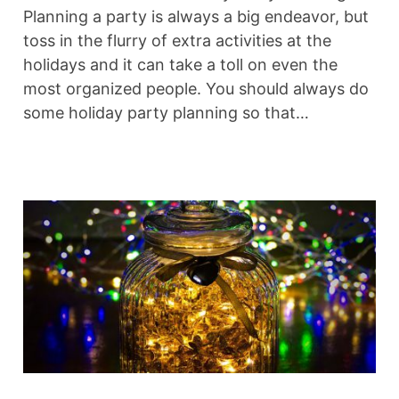
Planning a party is always a big endeavor, but
toss in the flurry of extra activities at the
holidays and it can take a toll on even the
most organized people. You should always do
some holiday party planning so that…