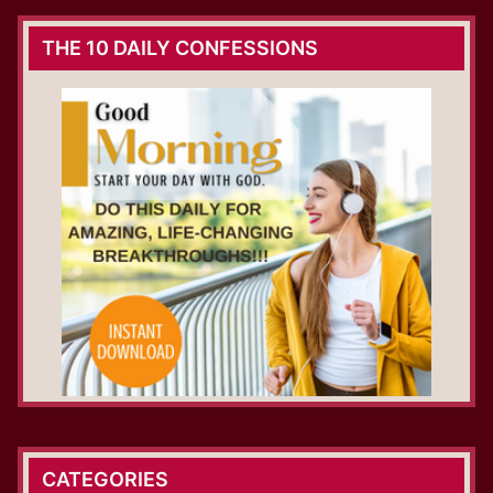
THE 10 DAILY CONFESSIONS
CATEGORIES