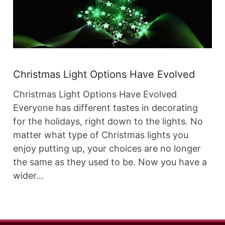
Christmas Light Options Have Evolved
Christmas Light Options Have Evolved
Everyone has different tastes in decorating
for the holidays, right down to the lights. No
matter what type of Christmas lights you
enjoy putting up, your choices are no longer
the same as they used to be. Now you have a
wider…