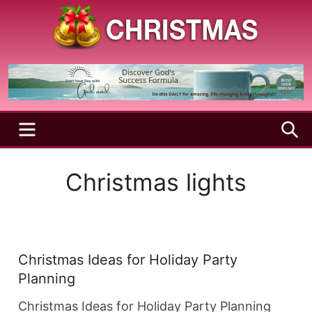
Skip
to
content
A
Christmas
Holy
Season
and
Joyful
Season
MENU
S
Christmas lights
Christmas Ideas for Holiday Party
Planning
Christmas Ideas for Holiday Party Planning