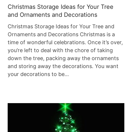
Christmas Storage Ideas for Your Tree
and Ornaments and Decorations
Christmas Storage Ideas for Your Tree and
Ornaments and Decorations Christmas is a
time of wonderful celebrations. Once it’s over,
you’re left to deal with the chore of taking
down the tree, packing away the ornaments
and storing away the decorations. You want
your decorations to be…