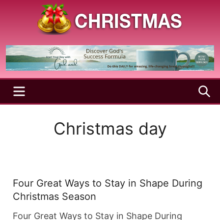
Skip
to
content
A
Christmas
Holy
Season
and
Joyful
Season
MENU
S
Christmas day
Four Great Ways to Stay in Shape During
Christmas Season
Four Great Ways to Stay in Shape During