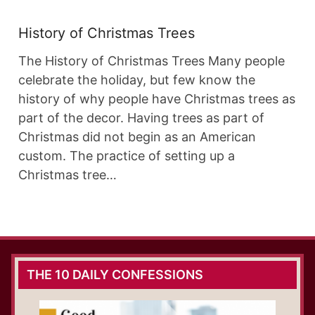
History of Christmas Trees
The History of Christmas Trees Many people
celebrate the holiday, but few know the
history of why people have Christmas trees as
part of the decor. Having trees as part of
Christmas did not begin as an American
custom. The practice of setting up a
Christmas tree…
THE 10 DAILY CONFESSIONS