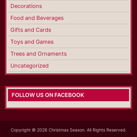
Decorations
Food and Beverages
Gifts and Cards
Toys and Games
Trees and Ornaments
Uncategorized
FOLLOW US ON FACEBOOK
Copyright © 2026 Christmas Season. All Rights Reserved.