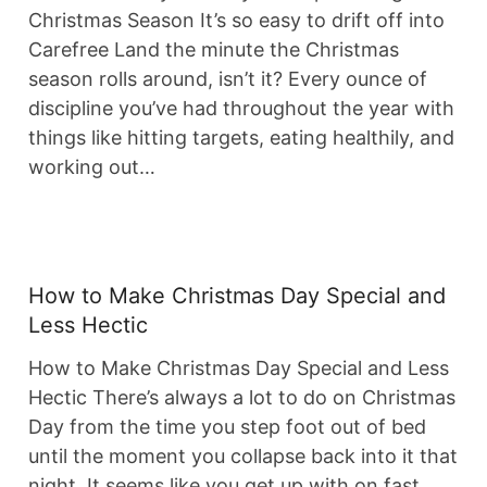
Christmas Season It’s so easy to drift off into
Carefree Land the minute the Christmas
season rolls around, isn’t it? Every ounce of
discipline you’ve had throughout the year with
things like hitting targets, eating healthily, and
working out…
How to Make Christmas Day Special and
Less Hectic
How to Make Christmas Day Special and Less
Hectic There’s always a lot to do on Christmas
Day from the time you step foot out of bed
until the moment you collapse back into it that
night. It seems like you get up with on fast