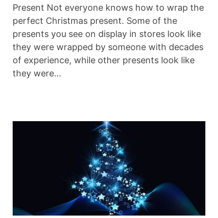
Present Not everyone knows how to wrap the
perfect Christmas present. Some of the
presents you see on display in stores look like
they were wrapped by someone with decades
of experience, while other presents look like
they were…