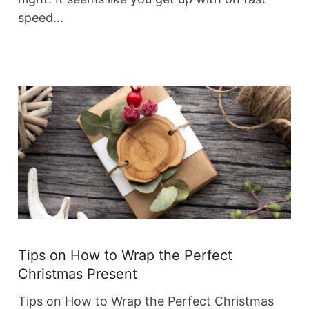
speed…
Tips on How to Wrap the Perfect
Christmas Present
Tips on How to Wrap the Perfect Christmas