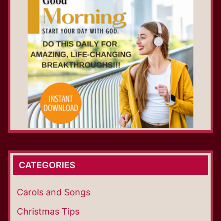
CATEGORIES
Carols and Songs
Christmas Tips