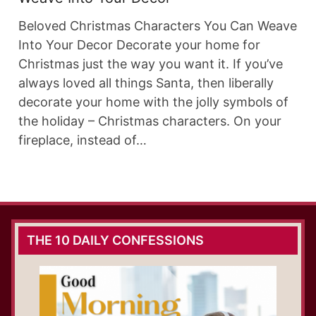
Beloved Christmas Characters You Can Weave
Into Your Decor Decorate your home for
Christmas just the way you want it. If you’ve
always loved all things Santa, then liberally
decorate your home with the jolly symbols of
the holiday – Christmas characters. On your
fireplace, instead of…
THE 10 DAILY CONFESSIONS