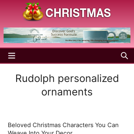
Skip
to
content
A
Christmas
Holy
Season
and
Joyful
Season
MENU
S
Rudolph personalized
ornaments
Beloved Christmas Characters You Can
Weave Into Your Decor