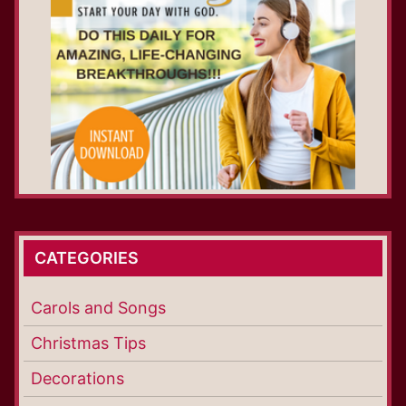
CATEGORIES
Carols and Songs
Christmas Tips
Decorations