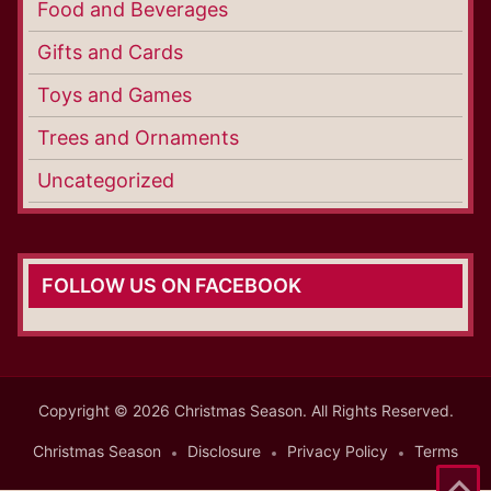
Food and Beverages
Gifts and Cards
Toys and Games
Trees and Ornaments
Uncategorized
FOLLOW US ON FACEBOOK
Copyright © 2026 Christmas Season. All Rights Reserved.
Christmas Season
Disclosure
Privacy Policy
Terms