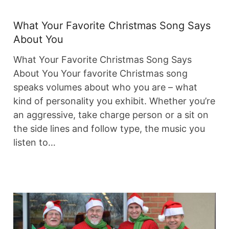
What Your Favorite Christmas Song Says
About You
What Your Favorite Christmas Song Says
About You Your favorite Christmas song
speaks volumes about who you are – what
kind of personality you exhibit. Whether you’re
an aggressive, take charge person or a sit on
the side lines and follow type, the music you
listen to…