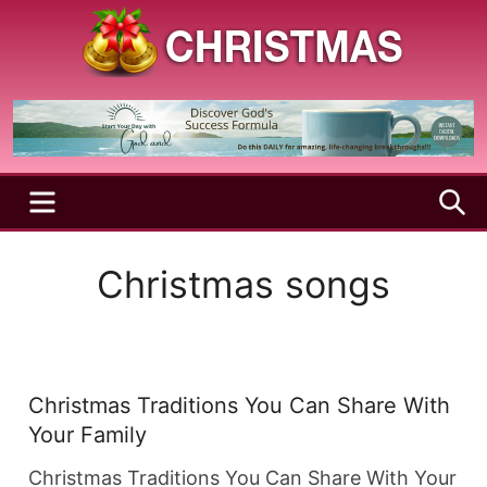
Skip
to
content
A
Christmas
Holy
Season
and
Joyful
Season
MENU
S
Christmas songs
Christmas Traditions You Can Share With
Your Family
Christmas Traditions You Can Share With Your