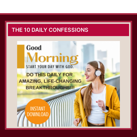
THE 10 DAILY CONFESSIONS