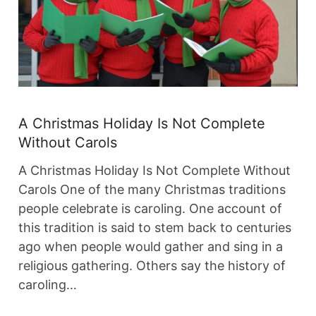
A Christmas Holiday Is Not Complete
Without Carols
A Christmas Holiday Is Not Complete Without
Carols One of the many Christmas traditions
people celebrate is caroling. One account of
this tradition is said to stem back to centuries
ago when people would gather and sing in a
religious gathering. Others say the history of
caroling…