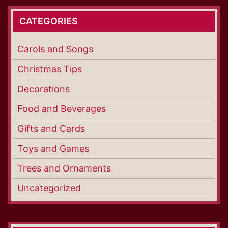
CATEGORIES
Carols and Songs
Christmas Tips
Decorations
Food and Beverages
Gifts and Cards
Toys and Games
Trees and Ornaments
Uncategorized