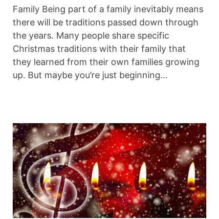
Family Being part of a family inevitably means
there will be traditions passed down through
the years. Many people share specific
Christmas traditions with their family that
they learned from their own families growing
up. But maybe you’re just beginning…