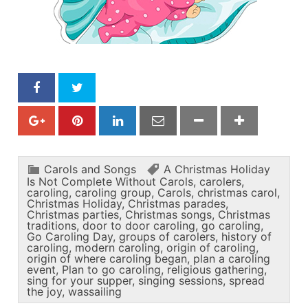
Carols and Songs
A Christmas Holiday
Is Not Complete Without Carols
,
carolers
,
caroling
,
caroling group
,
Carols
,
christmas carol
,
Christmas Holiday
,
Christmas parades
,
Christmas parties
,
Christmas songs
,
Christmas
traditions
,
door to door caroling
,
go caroling
,
Go Caroling Day
,
groups of carolers
,
history of
caroling
,
modern caroling
,
origin of caroling
,
origin of where caroling began
,
plan a caroling
event
,
Plan to go caroling
,
religious gathering
,
sing for your supper
,
singing sessions
,
spread
the joy
,
wassailing