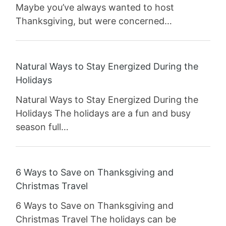
Maybe you’ve always wanted to host
Thanksgiving, but were concerned…
Natural Ways to Stay Energized During the
Holidays
Natural Ways to Stay Energized During the
Holidays The holidays are a fun and busy
season full…
6 Ways to Save on Thanksgiving and
Christmas Travel
6 Ways to Save on Thanksgiving and
Christmas Travel The holidays can be