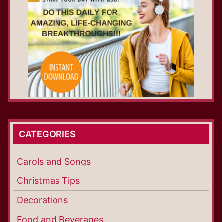
CATEGORIES
Carols and Songs
Christmas Tips
Decorations
Food and Beverages