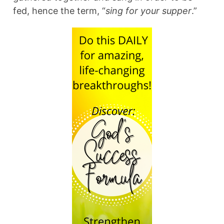
fed, hence the term, “
sing for your supper
.”