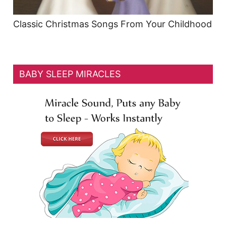
Classic Christmas Songs From Your Childhood
BABY SLEEP MIRACLES