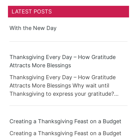
LATEST POSTS
With the New Day
Thanksgiving Every Day – How Gratitude
Attracts More Blessings
Thanksgiving Every Day – How Gratitude
Attracts More Blessings Why wait until
Thanksgiving to express your gratitude?…
Creating a Thanksgiving Feast on a Budget
Creating a Thanksgiving Feast on a Budget