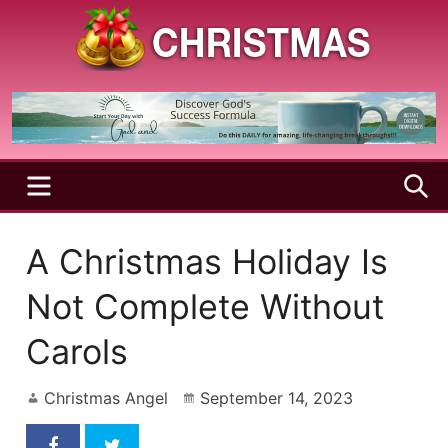
Skip
to
content
A
Christmas
Holy
Season
and
Joyful
Season
MENU
S
A Christmas Holiday Is
Not Complete Without
Carols
Christmas Angel
September 14, 2023