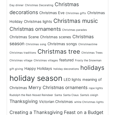
Christmas
Day dinner
Christmas Decorating
decorations
Christmas Eve
Christmas
Christmas gifts
Christmas music
Holiday
Christmas lights
Christmas ornaments
Christmas parades
Christmas
Christmas Scene
Christmas scenes
season
Christmas songs
Christmas song
Christmastime
Christmas tree
Christmas traditions
Christmas Trees
featured
Christmas village
Christmas villages
Frosty the Snowman
holidays
Happy Holidays
gift giving
holiday decorations
holiday season
LED lights
meaning of
Merry Christmas
ornaments
Christmas
rope lights
Rudolph the Red-Nosed Reindeer
Santa
Santa Claus
Santa’s sleigh
Thanksgiving
Victorian Christmas
white Christmas lights
Creating a Thanksgiving Feast on a Budget