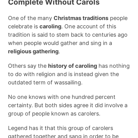
Complete Without Carols
One of the many
Christmas traditions
people
celebrate is
caroling
. One account of this
tradition is said to stem back to centuries ago
when people would gather and sing in a
religious gathering
.
Others say the
history of caroling
has nothing
to do with religion and is instead given the
outdated term of wassailing.
No one knows with one hundred percent
certainty. But both sides agree it did involve a
group of people known as carolers.
Legend has it that this group of carolers
gathered together and sang in order to be