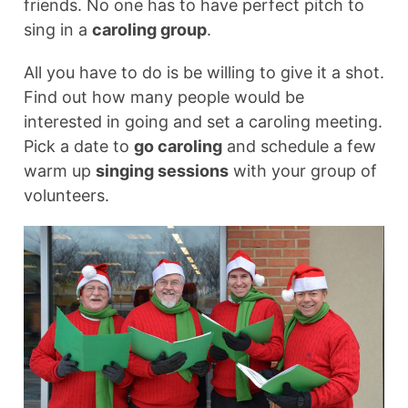
friends. No one has to have perfect pitch to
sing in a
caroling group
.
All you have to do is be willing to give it a shot.
Find out how many people would be
interested in going and set a caroling meeting.
Pick a date to
go caroling
and schedule a few
warm up
singing sessions
with your group of
volunteers.