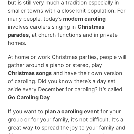
but is still very much a tradition especially in
smaller towns with a close knit population. For
many people, today’s
modern caroling
involves carolers singing in
Christmas
parades
, at church functions and in private
homes.
At home or work Christmas parties, people will
gather around a piano or stereo, play
Christmas songs
and have their own version
of caroling. Did you know there’s a day set
aside every December for caroling? It’s called
Go Caroling Day
.
If you want to
plan a caroling event
for your
group or for your family, it’s not difficult. It’s a
great way to spread the joy to your family and