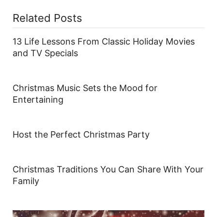
Related Posts
13 Life Lessons From Classic Holiday Movies
and TV Specials
Christmas Music Sets the Mood for
Entertaining
Host the Perfect Christmas Party
Christmas Traditions You Can Share With Your
Family