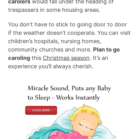
carolers
would fall under the heading of
trespassers in some housing areas.
You don’t have to stick to going door to door
if the weather doesn’t cooperate. You can visit
children’s hospitals, nursing homes,
community churches and more.
Plan to go
caroling
this
Christmas season
. It’s an
experience you’ll always cherish.