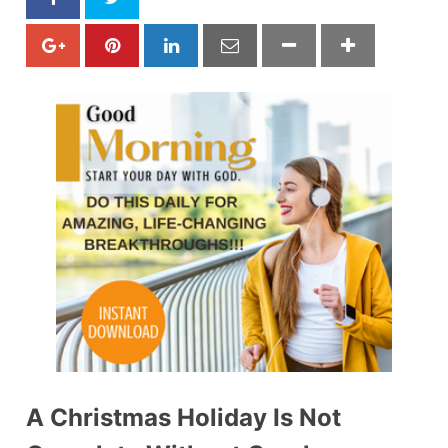
A Christmas Holiday Is Not