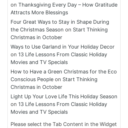
on
Thanksgiving Every Day – How Gratitude
Attracts More Blessings
Four Great Ways to Stay in Shape During
the Christmas Season
on
Start Thinking
Christmas in October
Ways to Use Garland in Your Holiday Decor
on
13 Life Lessons From Classic Holiday
Movies and TV Specials
How to Have a Green Christmas for the Eco
Conscious People
on
Start Thinking
Christmas in October
Light Up Your Love Life This Holiday Season
on
13 Life Lessons From Classic Holiday
Movies and TV Specials
Please select the Tab Content in the Widget