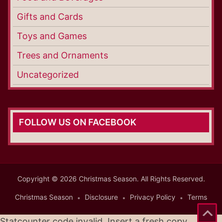
Gifts and Cards
Toys and Games
Trees and Ornaments
Uncategorized
FOLLOW US ON FACEBOOK
Copyright © 2026 Christmas Season. All Rights Reserved.
Christmas Season
Disclosure
Privacy Policy
Terms
Statcounter code invalid. Insert a fresh copy.