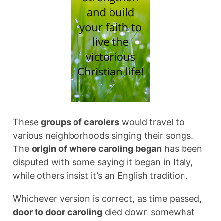
These
groups of carolers
would travel to
various neighborhoods singing their songs.
The
origin of where caroling began
has been
disputed with some saying it began in Italy,
while others insist it’s an English tradition.
Whichever version is correct, as time passed,
door to door caroling
died down somewhat