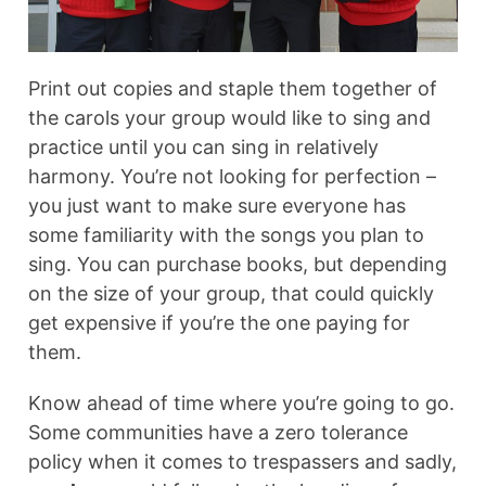
Print out copies and staple them together of
the carols your group would like to sing and
practice until you can sing in relatively
harmony. You’re not looking for perfection –
you just want to make sure everyone has
some familiarity with the songs you plan to
sing. You can purchase books, but depending
on the size of your group, that could quickly
get expensive if you’re the one paying for
them.
Know ahead of time where you’re going to go.
Some communities have a zero tolerance
policy when it comes to trespassers and sadly,