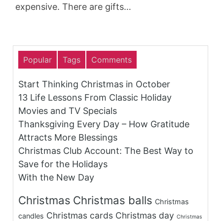
expensive. There are gifts…
Popular
Tags
Comments
Start Thinking Christmas in October
13 Life Lessons From Classic Holiday
Movies and TV Specials
Thanksgiving Every Day – How Gratitude
Attracts More Blessings
Christmas Club Account: The Best Way to
Save for the Holidays
With the New Day
Christmas
Christmas balls
Christmas
Christmas cards
Christmas day
candles
Christmas