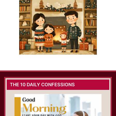
THE 10 DAILY CONFESSIONS