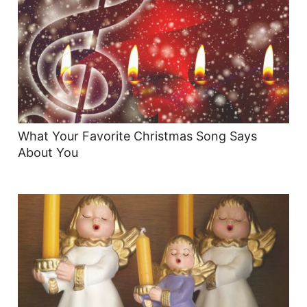
What Your Favorite Christmas Song Says
About You