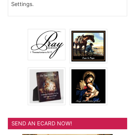
Settings.
SEND AN ECARD NOW!