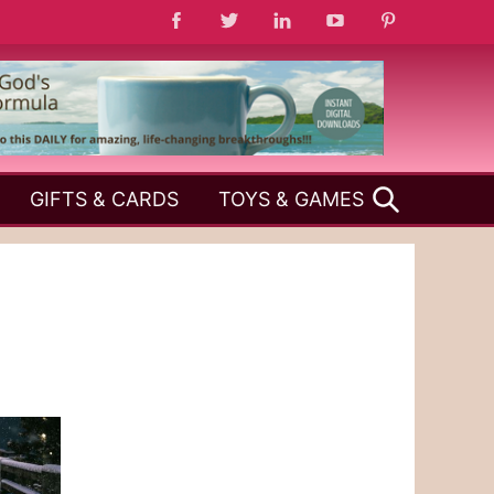
SEARCH
GIFTS & CARDS
TOYS & GAMES