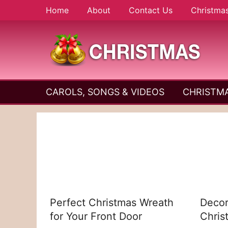
Skip
Home
About
Contact Us
Christma
to
content
A
Christmas
Holy
CAROLS, SONGS & VIDEOS
CHRISTMA
and
Season
Joyful
Season
Perfect Christmas Wreath
Decor
for Your Front Door
Chris