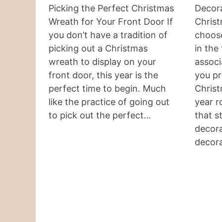
Picking the Perfect Christmas
Decora
Wreath for Your Front Door If
Christ
you don’t have a tradition of
choos
picking out a Christmas
in the
wreath to display on your
associ
front door, this year is the
you pr
perfect time to begin. Much
Chris
like the practice of going out
year r
to pick out the perfect…
that s
decora
decor