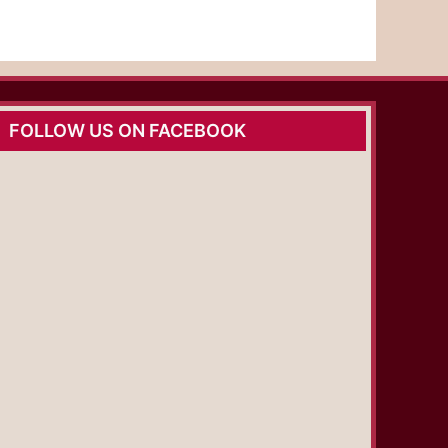
FOLLOW US ON FACEBOOK