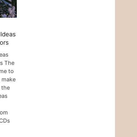
 Ideas
ors
eas
rs The
time to
s, make
 the
eas
rom
 CDs