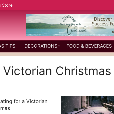
s Store
S TIPS
DECORATIONS
FOOD & BEVERAGES
Victorian Christmas
ating for a Victorian
tmas