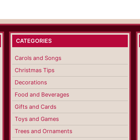
CATEGORIES
Carols and Songs
Christmas Tips
Decorations
Food and Beverages
Gifts and Cards
Toys and Games
Trees and Ornaments