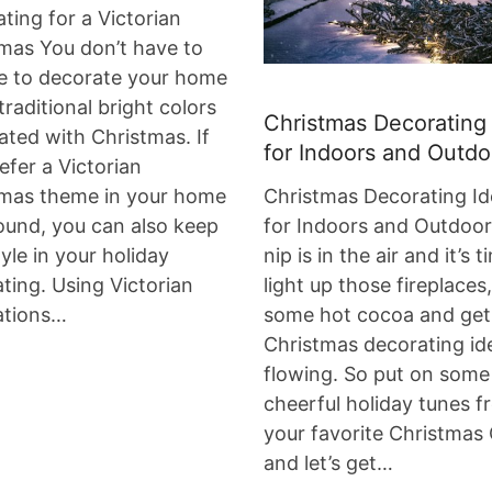
ting for a Victorian
mas You don’t have to
e to decorate your home
 traditional bright colors
Christmas Decorating
ated with Christmas. If
for Indoors and Outdo
efer a Victorian
tmas theme in your home
Christmas Decorating Id
ound, you can also keep
for Indoors and Outdoo
tyle in your holiday
nip is in the air and it’s 
ting. Using Victorian
light up those fireplace
ations…
some hot cocoa and get
Christmas decorating id
flowing. So put on some
cheerful holiday tunes f
your favorite Christmas
and let’s get…