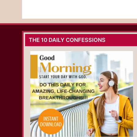
THE 10 DAILY CONFESSIONS