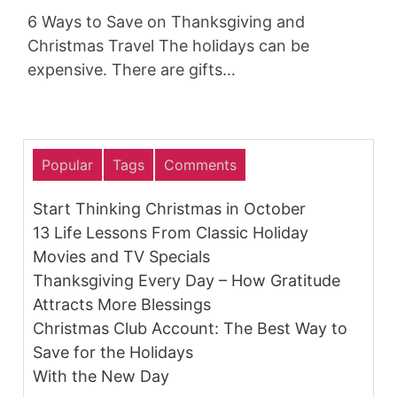
6 Ways to Save on Thanksgiving and
Christmas Travel The holidays can be
expensive. There are gifts…
Popular
Tags
Comments
Start Thinking Christmas in October
13 Life Lessons From Classic Holiday
Movies and TV Specials
Thanksgiving Every Day – How Gratitude
Attracts More Blessings
Christmas Club Account: The Best Way to
Save for the Holidays
With the New Day