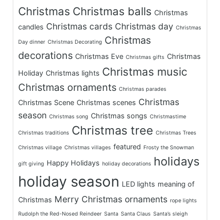
Christmas
Christmas balls
Christmas
Christmas cards
Christmas day
candles
Christmas
Christmas
Day dinner
Christmas Decorating
decorations
Christmas Eve
Christmas
Christmas gifts
Christmas music
Holiday
Christmas lights
Christmas ornaments
Christmas parades
Christmas
Christmas Scene
Christmas scenes
season
Christmas songs
Christmas song
Christmastime
Christmas tree
Christmas traditions
Christmas Trees
featured
Christmas village
Christmas villages
Frosty the Snowman
holidays
Happy Holidays
gift giving
holiday decorations
holiday season
LED lights
meaning of
Merry Christmas
ornaments
Christmas
rope lights
Rudolph the Red-Nosed Reindeer
Santa
Santa Claus
Santa’s sleigh