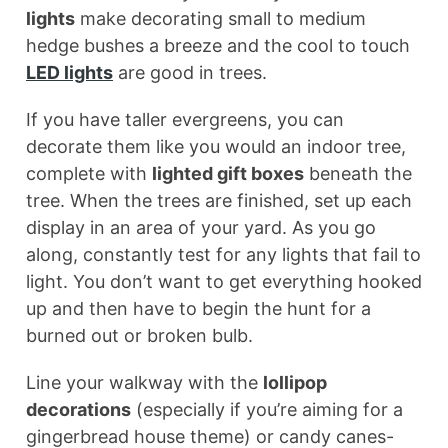
lights
make decorating small to medium
hedge bushes a breeze and the cool to touch
LED lights
are good in trees.
If you have taller evergreens, you can
decorate them like you would an indoor tree,
complete with
lighted gift boxes
beneath the
tree. When the trees are finished, set up each
display in an area of your yard. As you go
along, constantly test for any lights that fail to
light. You don’t want to get everything hooked
up and then have to begin the hunt for a
burned out or broken bulb.
Line your walkway with the
lollipop
decorations
(especially if you’re aiming for a
gingerbread house theme) or candy canes-