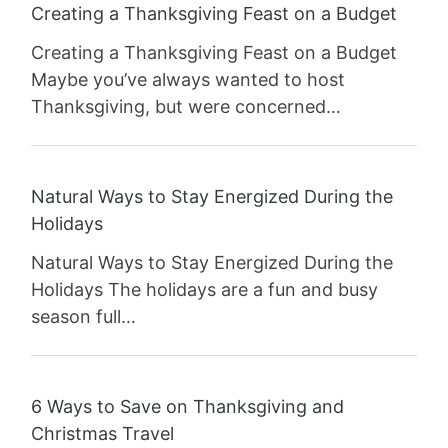
Creating a Thanksgiving Feast on a Budget
Creating a Thanksgiving Feast on a Budget
Maybe you’ve always wanted to host
Thanksgiving, but were concerned…
Natural Ways to Stay Energized During the
Holidays
Natural Ways to Stay Energized During the
Holidays The holidays are a fun and busy
season full…
6 Ways to Save on Thanksgiving and
Christmas Travel