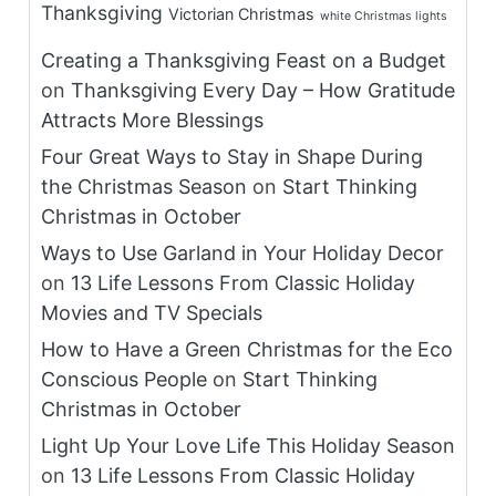
Thanksgiving
Victorian Christmas
white Christmas lights
Creating a Thanksgiving Feast on a Budget
on
Thanksgiving Every Day – How Gratitude
Attracts More Blessings
Four Great Ways to Stay in Shape During
the Christmas Season
on
Start Thinking
Christmas in October
Ways to Use Garland in Your Holiday Decor
on
13 Life Lessons From Classic Holiday
Movies and TV Specials
How to Have a Green Christmas for the Eco
Conscious People
on
Start Thinking
Christmas in October
Light Up Your Love Life This Holiday Season
on
13 Life Lessons From Classic Holiday