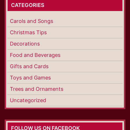
CATEGORIES
Carols and Songs
Christmas Tips
Decorations
Food and Beverages
Gifts and Cards
Toys and Games
Trees and Ornaments
Uncategorized
FOLLOW US ON FACEBOOK