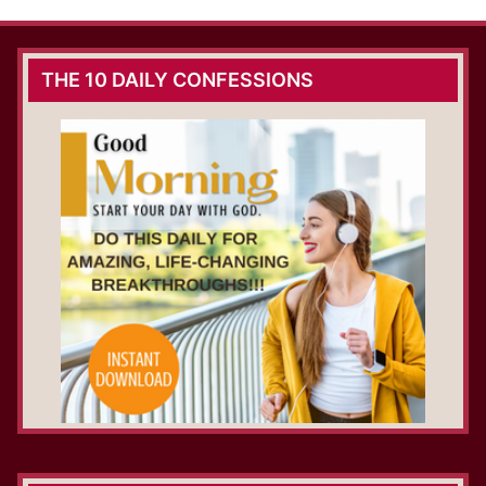
THE 10 DAILY CONFESSIONS