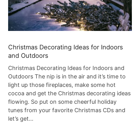
Christmas Decorating Ideas for Indoors
and Outdoors
Christmas Decorating Ideas for Indoors and
Outdoors The nip is in the air and it’s time to
light up those fireplaces, make some hot
cocoa and get the Christmas decorating ideas
flowing. So put on some cheerful holiday
tunes from your favorite Christmas CDs and
let’s get…