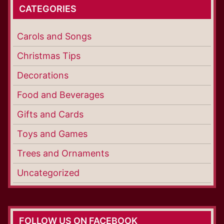
CATEGORIES
Carols and Songs
Christmas Tips
Decorations
Food and Beverages
Gifts and Cards
Toys and Games
Trees and Ornaments
Uncategorized
FOLLOW US ON FACEBOOK