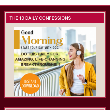
THE 10 DAILY CONFESSIONS