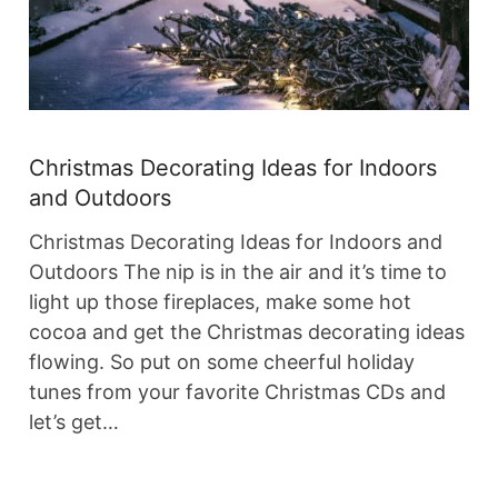
Christmas Decorating Ideas for Indoors
and Outdoors
Christmas Decorating Ideas for Indoors and
Outdoors The nip is in the air and it’s time to
light up those fireplaces, make some hot
cocoa and get the Christmas decorating ideas
flowing. So put on some cheerful holiday
tunes from your favorite Christmas CDs and
let’s get…