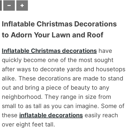
Inflatable Christmas Decorations
to Adorn Your Lawn and Roof
Inflatable Christmas decorations
have
quickly become one of the most sought
after ways to decorate yards and housetops
alike. These decorations are made to stand
out and bring a piece of beauty to any
neighborhood. They range in size from
small to as tall as you can imagine. Some of
these
inflatable decorations
easily reach
over eight feet tall.