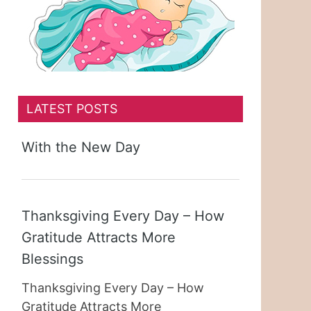
LATEST POSTS
With the New Day
Thanksgiving Every Day – How
Gratitude Attracts More
Blessings
Thanksgiving Every Day – How
Gratitude Attracts More