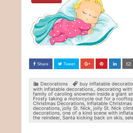
Share
Tweet
Decorations
buy inflatable decorati
with inflatable decorations.
,
decorating with 
family of caroling snowmen inside a giant 
Frosty taking a motorcycle out for a rooftop
Christmas Decorations
,
Inflatable Christma
decorations
,
jolly St. Nick
,
jolly St. Nick cli
decorations
,
one of a kind scene with inflat
the reindeer
,
Santa kicking back on skis
,
sel