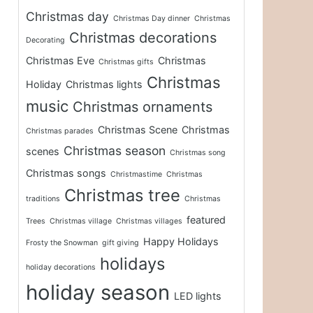
Christmas day
Christmas Day dinner
Christmas
Christmas decorations
Decorating
Christmas Eve
Christmas
Christmas gifts
Christmas
Holiday
Christmas lights
music
Christmas ornaments
Christmas Scene
Christmas
Christmas parades
Christmas season
scenes
Christmas song
Christmas songs
Christmastime
Christmas
Christmas tree
traditions
Christmas
featured
Trees
Christmas village
Christmas villages
Happy Holidays
Frosty the Snowman
gift giving
holidays
holiday decorations
holiday season
LED lights