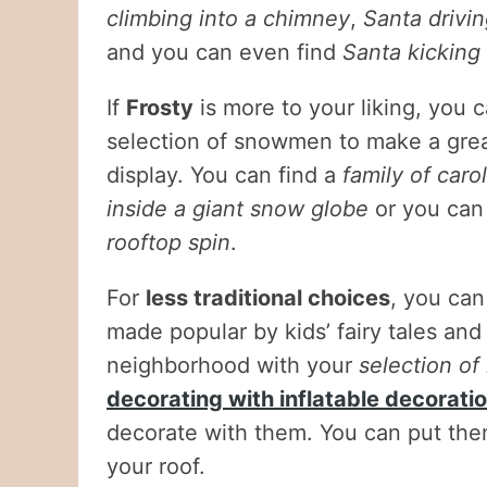
climbing into a chimney
,
Santa drivin
and you can even find
Santa kicking
If
Frosty
is more to your liking, you 
selection of snowmen to make a grea
display. You can find a
family of car
inside a giant snow globe
or you can
rooftop spin
.
For
less traditional choices
, you can
made popular by kids’ fairy tales an
neighborhood with your
selection of
decorating with inflatable decorati
decorate with them. You can put the
your roof.