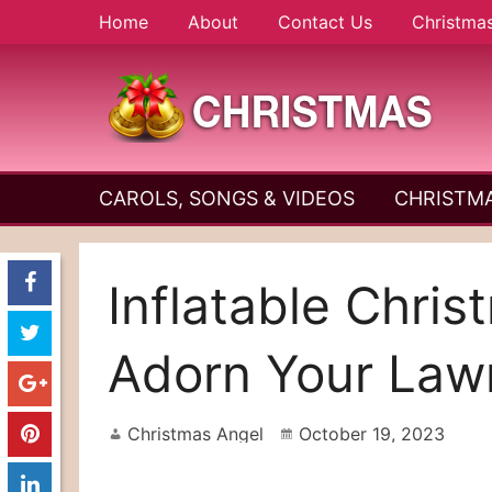
Skip
Home
About
Contact Us
Christma
to
content
A
Christmas
Holy
CAROLS, SONGS & VIDEOS
CHRISTMA
and
Season
Joyful
Season
Inflatable Chri
Adorn Your Law
Christmas Angel
October 19, 2023