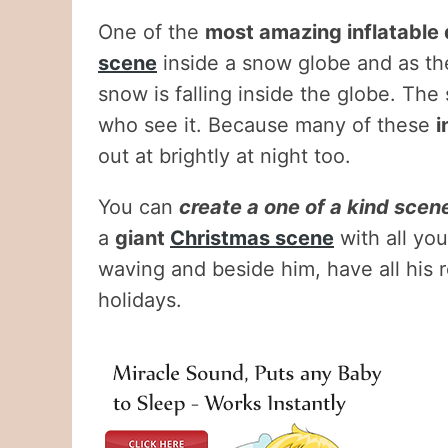
One of the
most amazing inflatable
scene
inside a snow globe and as the
snow is falling inside the globe. The 
who see it. Because many of these
i
out at brightly at night too.
You can
create a one of a kind scene
a
giant
Christmas scene
with all you
waving and beside him, have all his r
holidays.