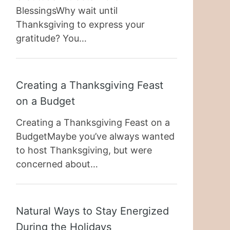
BlessingsWhy wait until
Thanksgiving to express your
gratitude? You…
Creating a Thanksgiving Feast
on a Budget
Creating a Thanksgiving Feast on a
BudgetMaybe you’ve always wanted
to host Thanksgiving, but were
concerned about…
Natural Ways to Stay Energized
During the Holidays