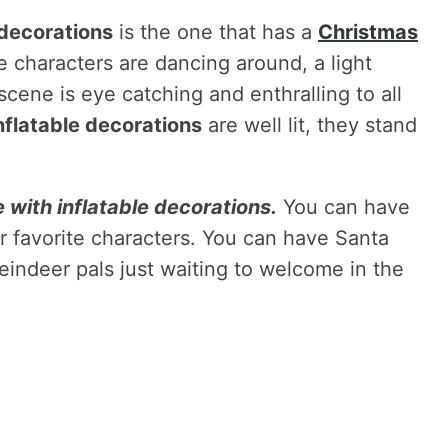
 decorations
is the one that has a
Christmas
 characters are dancing around, a light
scene is eye catching and enthralling to all
nflatable decorations
are well lit, they stand
 with inflatable decorations.
You can have
r favorite characters. You can have Santa
eindeer pals just waiting to welcome in the