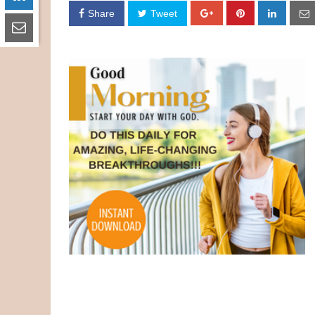
Share
Tweet