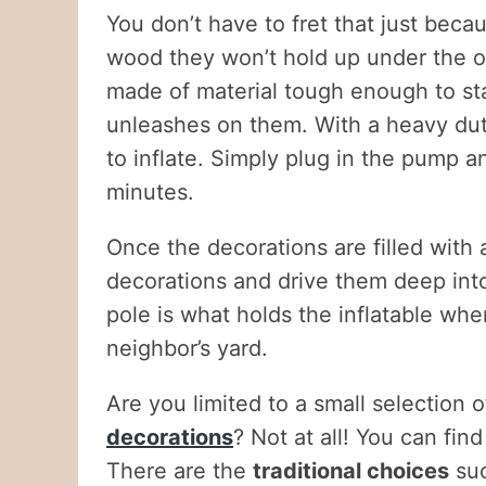
You don’t have to fret that just beca
wood they won’t hold up under the o
made of material tough enough to s
unleashes on them. With a heavy dut
to inflate. Simply plug in the pump an
minutes.
Once the decorations are filled with 
decorations and drive them deep into
pole is what holds the inflatable wher
neighbor’s yard.
Are you limited to a small selection
decorations
? Not at all! You can fin
There are the
traditional choices
su