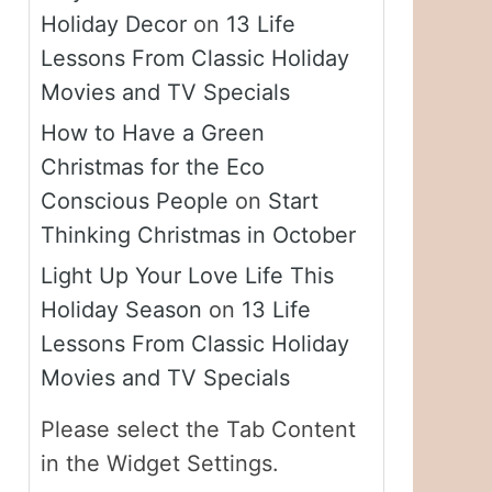
Holiday Decor
on
13 Life
Lessons From Classic Holiday
Movies and TV Specials
How to Have a Green
Christmas for the Eco
Conscious People
on
Start
Thinking Christmas in October
Light Up Your Love Life This
Holiday Season
on
13 Life
Lessons From Classic Holiday
Movies and TV Specials
Please select the Tab Content
in the Widget Settings.