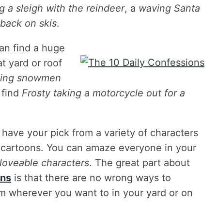
g a sleigh with the reindeer
, a
waving Santa
 back on skis
.
can find a huge
t yard or roof
oling snowmen
 find
Frosty taking a motorcycle out for a
 have your pick from a variety of characters
d cartoons. You can amaze everyone in your
 loveable characters
. The great part about
ons
is that there are no wrong ways to
m wherever you want to in your yard or on