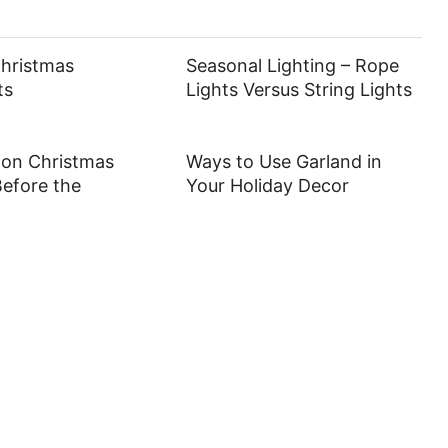
Christmas
Seasonal Lighting – Rope
ts
Lights Versus String Lights
 on Christmas
Ways to Use Garland in
efore the
Your Holiday Decor