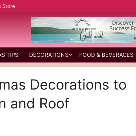
s Store
S TIPS
DECORATIONS
FOOD & BEVERAGES
stmas Decorations to
n and Roof