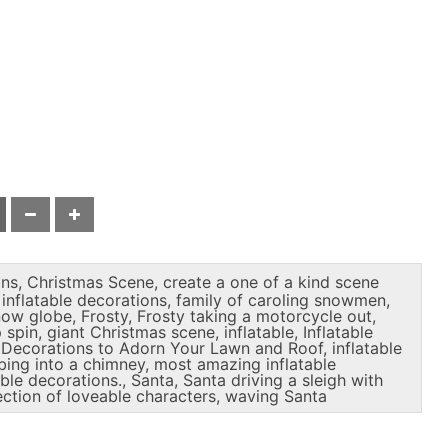
ons
,
Christmas Scene
,
create a one of a kind scene
inflatable decorations
,
family of caroling snowmen
,
snow globe
,
Frosty
,
Frosty taking a motorcycle out
,
 spin
,
giant Christmas scene
,
inflatable
,
Inflatable
s Decorations to Adorn Your Lawn and Roof
,
inflatable
mbing into a chimney
,
most amazing inflatable
able decorations.
,
Santa
,
Santa driving a sleigh with
ection of loveable characters
,
waving Santa