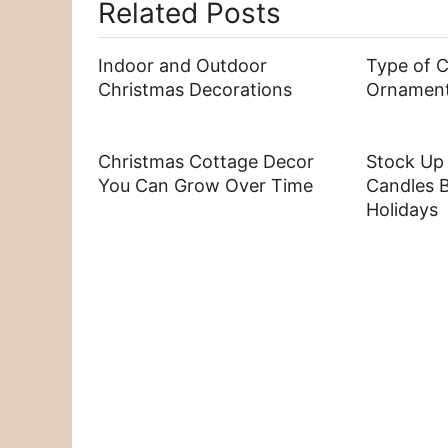
Related Posts
Indoor and Outdoor
Type of 
Christmas Decorations
Ornamen
Christmas Cottage Decor
Stock Up
You Can Grow Over Time
Candles B
Holidays