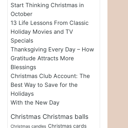
Start Thinking Christmas in
October
13 Life Lessons From Classic
Holiday Movies and TV
Specials
Thanksgiving Every Day – How
Gratitude Attracts More
Blessings
Christmas Club Account: The
Best Way to Save for the
Holidays
With the New Day
Christmas
Christmas balls
Christmas cards
Christmas candles