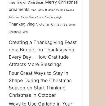
Merry Christmas
meaning of Christmas
ornaments
rope lights
Rudolph the Red-Nosed
Reindeer
Santa
Santa Claus
Santa’s sleigh
Thanksgiving
Victorian Christmas
white
Christmas lights
Creating a Thanksgiving Feast
on a Budget
on
Thanksgiving
Every Day – How Gratitude
Attracts More Blessings
Four Great Ways to Stay in
Shape During the Christmas
Season
on
Start Thinking
Christmas in October
Ways to Use Garland in Your