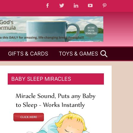
SEARCH
GIFTS & CARDS
TOYS & GAMES
BABY SLEEP MIRACLES