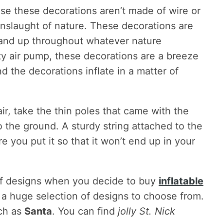
use these decorations aren’t made of wire or
nslaught of nature. These decorations are
tand up throughout whatever nature
y air pump, these decorations are a breeze
d the decorations inflate in a matter of
air, take the thin poles that came with the
 the ground. A sturdy string attached to the
e you put it so that it won’t end up in your
 of designs when you decide to buy
inflatable
d a huge selection of designs to choose from.
ch as
Santa
. You can find
jolly St. Nick