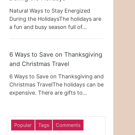
Natural Ways to Stay Energized
During the HolidaysThe holidays are
a fun and busy season full of…
6 Ways to Save on Thanksgiving
and Christmas Travel
6 Ways to Save on Thanksgiving and
Christmas TravelThe holidays can be
expensive. There are gifts to…
Popular
Tags
Comments