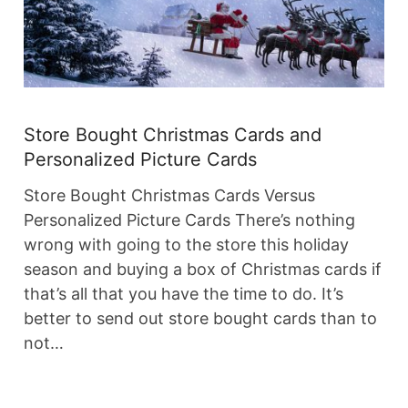
Store Bought Christmas Cards and
Personalized Picture Cards
Store Bought Christmas Cards Versus
Personalized Picture Cards There’s nothing
wrong with going to the store this holiday
season and buying a box of Christmas cards if
that’s all that you have the time to do. It’s
better to send out store bought cards than to
not…