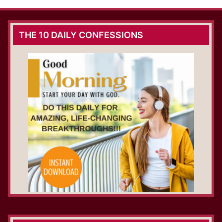
THE 10 DAILY CONFESSIONS