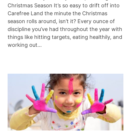
Christmas Season It’s so easy to drift off into
Carefree Land the minute the Christmas
season rolls around, isn’t it? Every ounce of
discipline you’ve had throughout the year with
things like hitting targets, eating healthily, and
working out…