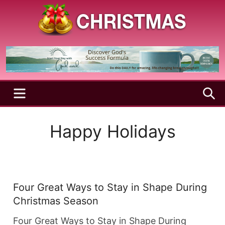
Skip
to
content
A
Christmas
Holy
Season
and
Joyful
Season
MENU
S
Happy Holidays
Four Great Ways to Stay in Shape During
Christmas Season
Four Great Ways to Stay in Shape During