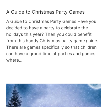
A Guide to Christmas Party Games
A Guide to Christmas Party Games Have you
decided to have a party to celebrate the
holidays this year? Then you could benefit
from this handy Christmas party game guide.
There are games specifically so that children
can have a grand time at parties and games
where…