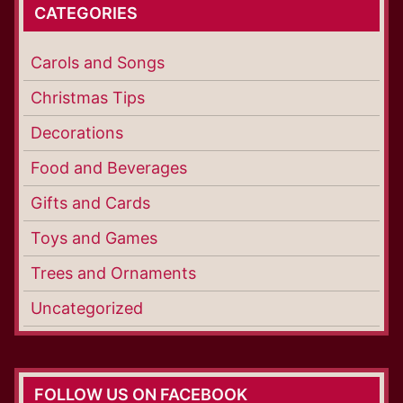
CATEGORIES
Carols and Songs
Christmas Tips
Decorations
Food and Beverages
Gifts and Cards
Toys and Games
Trees and Ornaments
Uncategorized
FOLLOW US ON FACEBOOK