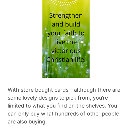
With store bought cards – although there are
some lovely designs to pick from, you’re
limited to what you find on the shelves. You
can only buy what hundreds of other people
are also buying.