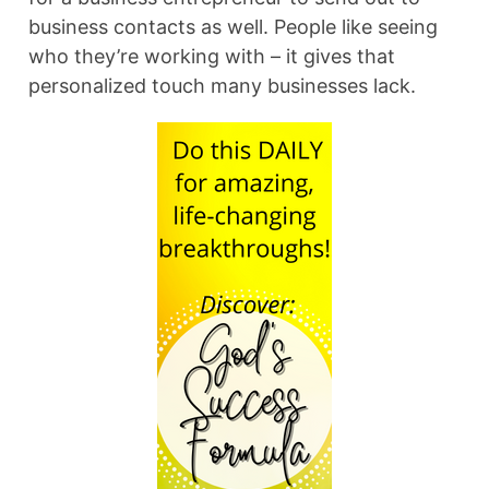
business contacts as well. People like seeing
who they’re working with – it gives that
personalized touch many businesses lack.