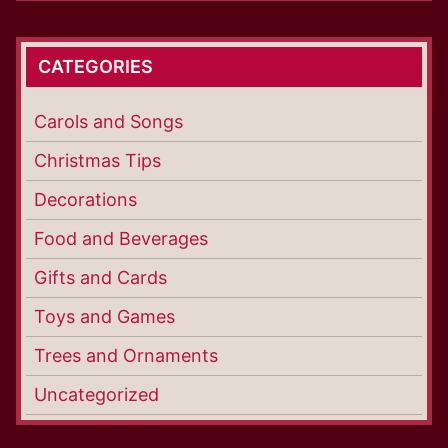
CATEGORIES
Carols and Songs
Christmas Tips
Decorations
Food and Beverages
Gifts and Cards
Toys and Games
Trees and Ornaments
Uncategorized