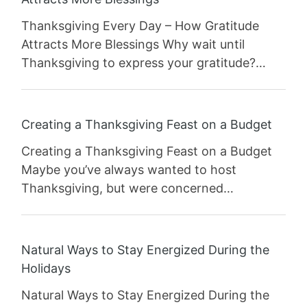
Thanksgiving Every Day – How Gratitude
Attracts More Blessings Why wait until
Thanksgiving to express your gratitude?…
Creating a Thanksgiving Feast on a Budget
Creating a Thanksgiving Feast on a Budget
Maybe you’ve always wanted to host
Thanksgiving, but were concerned…
Natural Ways to Stay Energized During the
Holidays
Natural Ways to Stay Energized During the