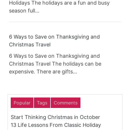
Holidays The holidays are a fun and busy
season full…
6 Ways to Save on Thanksgiving and
Christmas Travel
6 Ways to Save on Thanksgiving and
Christmas Travel The holidays can be
expensive. There are gifts…
Popular
Tags
Comments
Start Thinking Christmas in October
13 Life Lessons From Classic Holiday