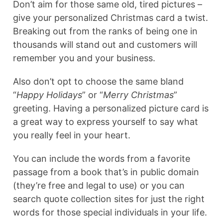
Don’t aim for those same old, tired pictures –
give your personalized Christmas card a twist.
Breaking out from the ranks of being one in
thousands will stand out and customers will
remember you and your business.
Also don’t opt to choose the same bland
“
Happy Holidays
” or “
Merry Christmas
”
greeting. Having a personalized picture card is
a great way to express yourself to say what
you really feel in your heart.
You can include the words from a favorite
passage from a book that’s in public domain
(they’re free and legal to use) or you can
search quote collection sites for just the right
words for those special individuals in your life.