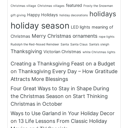
featured
Christmas village
Christmas villages
Frosty the Snowman
holidays
Happy Holidays
gift giving
holiday decorations
holiday season
LED lights
meaning of
Merry Christmas
ornaments
Christmas
rope lights
Rudolph the Red-Nosed Reindeer
Santa
Santa Claus
Santa’s sleigh
Thanksgiving
Victorian Christmas
white Christmas lights
Creating a Thanksgiving Feast on a Budget
on
Thanksgiving Every Day – How Gratitude
Attracts More Blessings
Four Great Ways to Stay in Shape During
the Christmas Season
on
Start Thinking
Christmas in October
Ways to Use Garland in Your Holiday Decor
on
13 Life Lessons From Classic Holiday