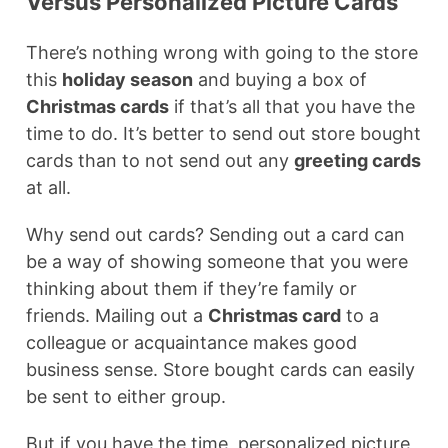
Versus Personalized Picture Cards
There’s nothing wrong with going to the store
this
holiday season
and buying a box of
Christmas cards
if that’s all that you have the
time to do. It’s better to send out store bought
cards than to not send out any
greeting cards
at all.
Why send out cards? Sending out a card can
be a way of showing someone that you were
thinking about them if they’re family or
friends. Mailing out a
Christmas card
to a
colleague or acquaintance makes good
business sense. Store bought cards can easily
be sent to either group.
But if you have the time, personalized picture