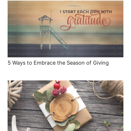
5 Ways to Embrace the Season of Giving