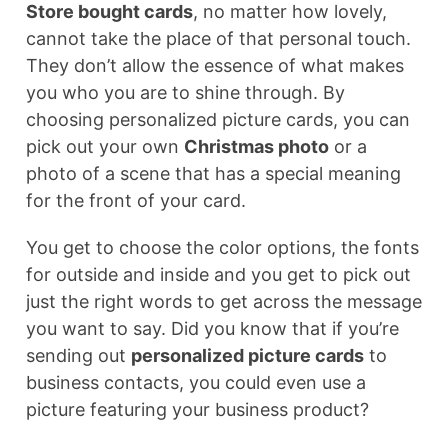
Store bought cards
, no matter how lovely,
cannot take the place of that personal touch.
They don’t allow the essence of what makes
you who you are to shine through. By
choosing personalized picture cards, you can
pick out your own
Christmas photo
or a
photo of a scene that has a special meaning
for the front of your card.
You get to choose the color options, the fonts
for outside and inside and you get to pick out
just the right words to get across the message
you want to say. Did you know that if you’re
sending out
personalized picture cards
to
business contacts, you could even use a
picture featuring your business product?