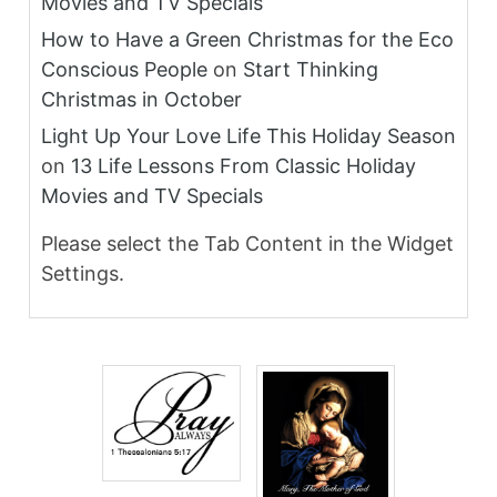
Movies and TV Specials
How to Have a Green Christmas for the Eco
Conscious People
on
Start Thinking
Christmas in October
Light Up Your Love Life This Holiday Season
on
13 Life Lessons From Classic Holiday
Movies and TV Specials
Please select the Tab Content in the Widget
Settings.