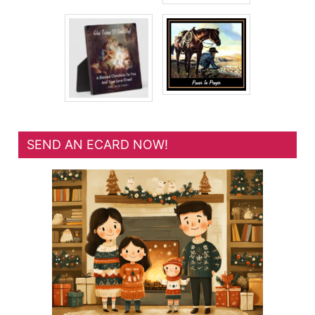
SEND AN ECARD NOW!