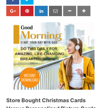
Store Bought Christmas Cards