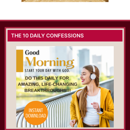
THE 10 DAILY CONFESSIONS