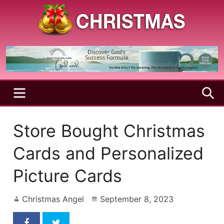
Skip
to
content
A
Christmas
Holy
Season
and
Joyful
Season
MENU
S
Store Bought Christmas
Cards and Personalized
Picture Cards
Christmas Angel
September 8, 2023