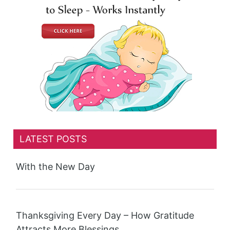
LATEST POSTS
With the New Day
Thanksgiving Every Day – How Gratitude
Attracts More Blessings