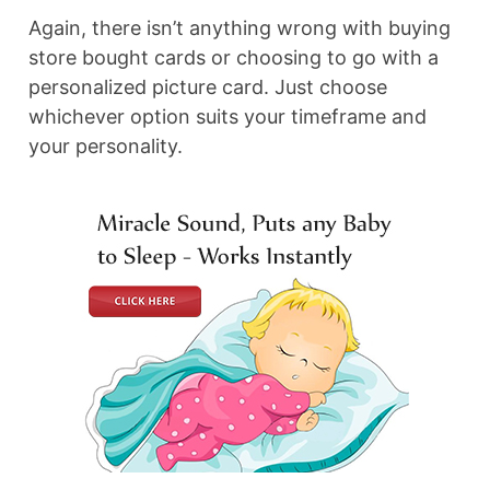
Again, there isn’t anything wrong with buying
store bought cards or choosing to go with a
personalized picture card. Just choose
whichever option suits your timeframe and
your personality.