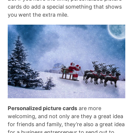
cards do add a special something that shows
you went the extra mile.
Personalized picture cards
are more
welcoming, and not only are they a great idea
for friends and family, they’re also a great idea
for a business entrepreneur to send out to