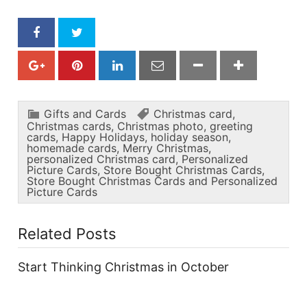
Gifts and Cards
Christmas card
,
Christmas cards
,
Christmas photo
,
greeting
cards
,
Happy Holidays
,
holiday season
,
homemade cards
,
Merry Christmas
,
personalized Christmas card
,
Personalized
Picture Cards
,
Store Bought Christmas Cards
,
Store Bought Christmas Cards and Personalized
Picture Cards
Related Posts
Start Thinking Christmas in October