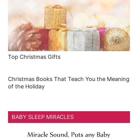
Top Christmas Gifts
Christmas Books That Teach You the Meaning
of the Holiday
BABY SLEEP MIRACLES