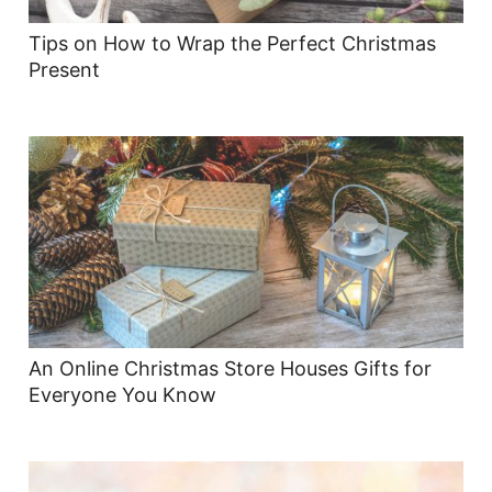
Tips on How to Wrap the Perfect Christmas
Present
An Online Christmas Store Houses Gifts for
Everyone You Know