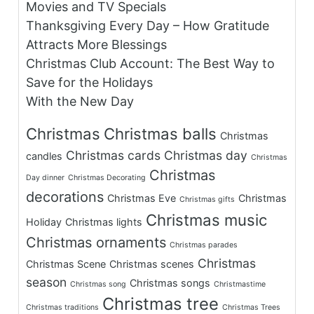
Movies and TV Specials
Thanksgiving Every Day – How Gratitude
Attracts More Blessings
Christmas Club Account: The Best Way to
Save for the Holidays
With the New Day
Christmas
Christmas balls
Christmas
Christmas cards
Christmas day
candles
Christmas
Christmas
Day dinner
Christmas Decorating
decorations
Christmas Eve
Christmas
Christmas gifts
Christmas music
Holiday
Christmas lights
Christmas ornaments
Christmas parades
Christmas
Christmas Scene
Christmas scenes
season
Christmas songs
Christmas song
Christmastime
Christmas tree
Christmas traditions
Christmas Trees