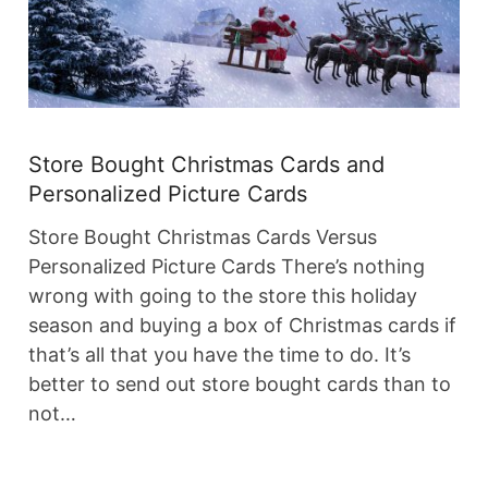
Store Bought Christmas Cards and
Personalized Picture Cards
Store Bought Christmas Cards Versus
Personalized Picture Cards There’s nothing
wrong with going to the store this holiday
season and buying a box of Christmas cards if
that’s all that you have the time to do. It’s
better to send out store bought cards than to
not…