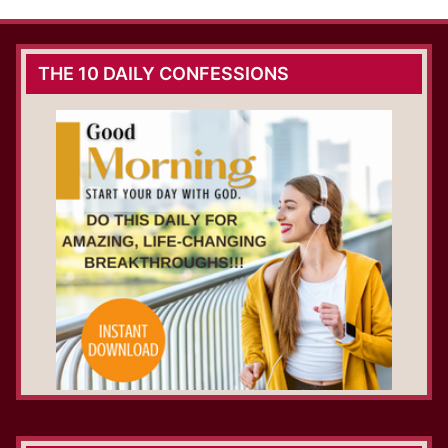
THE 10 DAILY CONFESSIONS