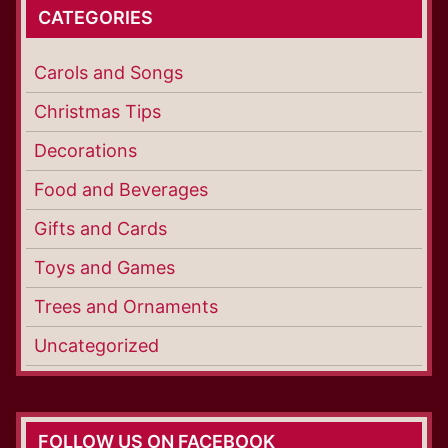
CATEGORIES
Carols and Songs
Christmas Tips
Decorations
Food and Beverages
Gifts and Cards
Toys and Games
Trees and Ornaments
Uncategorized
FOLLOW US ON FACEBOOK