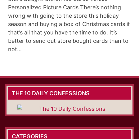
Personalized Picture Cards There’s nothing
wrong with going to the store this holiday
season and buying a box of Christmas cards if
that’s all that you have the time to do. It’s
better to send out store bought cards than to
not…
THE 10 DAILY CONFESSIONS
CATEGORIES