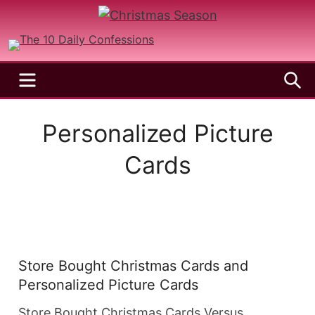
Skip
to
A
Christmas
Holy
content
Season
and
MENU
S
Joyful
Season
Personalized Picture
Cards
Store Bought Christmas Cards and
Personalized Picture Cards
Store Bought Christmas Cards Versus