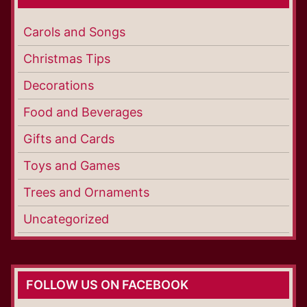
Carols and Songs
Christmas Tips
Decorations
Food and Beverages
Gifts and Cards
Toys and Games
Trees and Ornaments
Uncategorized
FOLLOW US ON FACEBOOK