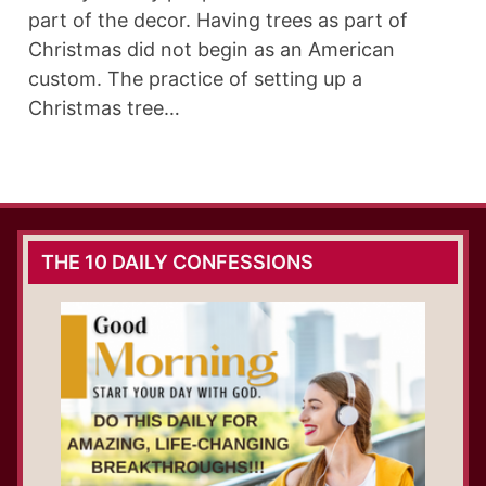
part of the decor. Having trees as part of
Christmas did not begin as an American
custom. The practice of setting up a
Christmas tree…
THE 10 DAILY CONFESSIONS