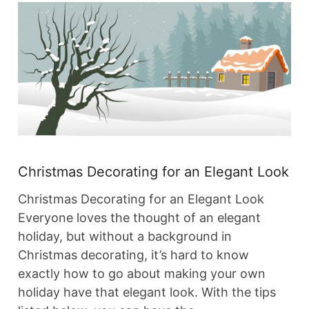
Christmas Decorating for an Elegant Look
Christmas Decorating for an Elegant Look
Everyone loves the thought of an elegant
holiday, but without a background in
Christmas decorating, it’s hard to know
exactly how to go about making your own
holiday have that elegant look. With the tips