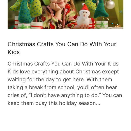
Christmas Crafts You Can Do With Your
Kids
Christmas Crafts You Can Do With Your Kids
Kids love everything about Christmas except
waiting for the day to get here. With them
taking a break from school, you’ll often hear
cries of, “I don’t have anything to do.” You can
keep them busy this holiday season…