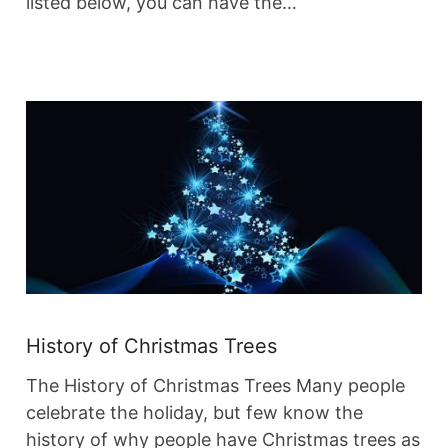
listed below, you can have the…
History of Christmas Trees
The History of Christmas Trees Many people
celebrate the holiday, but few know the
history of why people have Christmas trees as