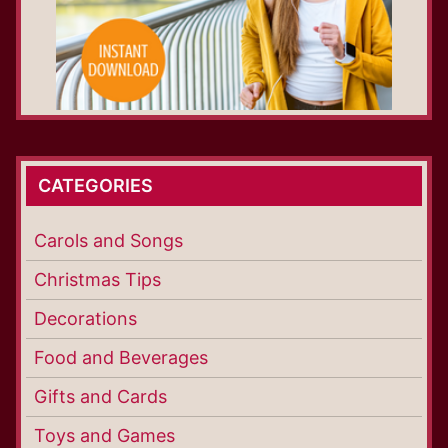
CATEGORIES
Carols and Songs
Christmas Tips
Decorations
Food and Beverages
Gifts and Cards
Toys and Games