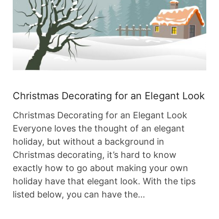
Christmas Decorating for an Elegant Look
Christmas Decorating for an Elegant Look
Everyone loves the thought of an elegant
holiday, but without a background in
Christmas decorating, it’s hard to know
exactly how to go about making your own
holiday have that elegant look. With the tips
listed below, you can have the…