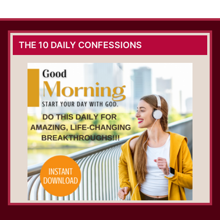
THE 10 DAILY CONFESSIONS