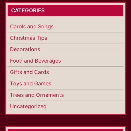
CATEGORIES
Carols and Songs
Christmas Tips
Decorations
Food and Beverages
Gifts and Cards
Toys and Games
Trees and Ornaments
Uncategorized