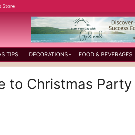
s Store
S TIPS
DECORATIONS
FOOD & BEVERAGES
e to Christmas Part