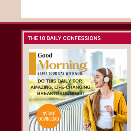
THE 10 DAILY CONFESSIONS