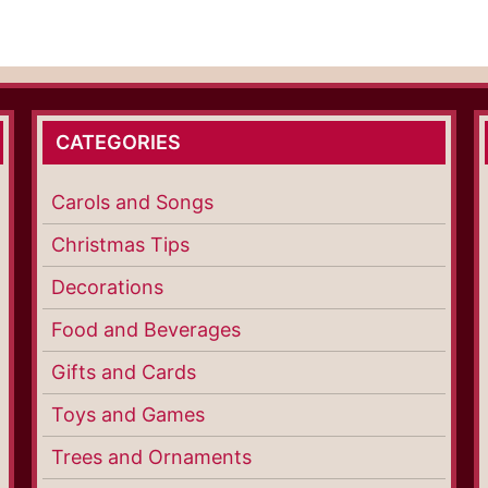
CATEGORIES
Carols and Songs
Christmas Tips
Decorations
Food and Beverages
Gifts and Cards
Toys and Games
Trees and Ornaments