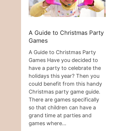
A Guide to Christmas Party
Games
A Guide to Christmas Party
Games Have you decided to
have a party to celebrate the
holidays this year? Then you
could benefit from this handy
Christmas party game guide.
There are games specifically
so that children can have a
grand time at parties and
games where…