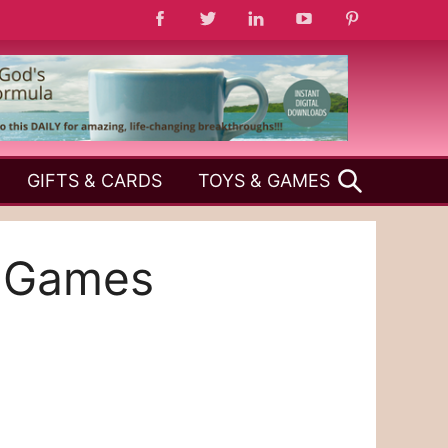
SEARCH
GIFTS & CARDS
TOYS & GAMES
y Games