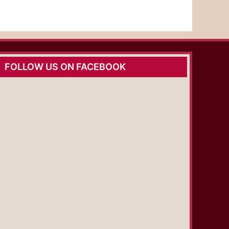
FOLLOW US ON FACEBOOK