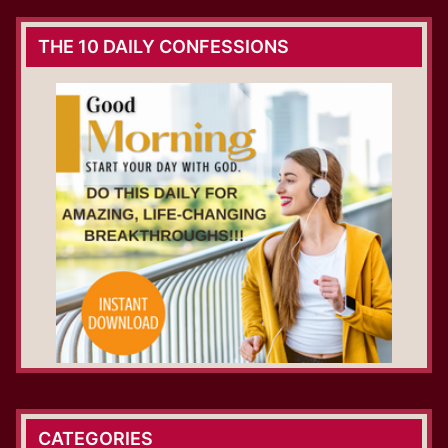
THE 10 DAILY CONFESSIONS
CATEGORIES