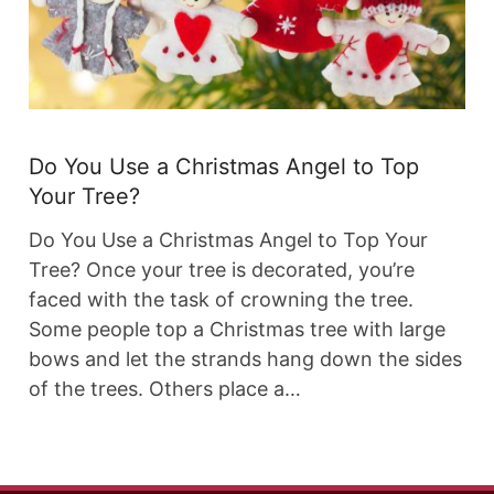
Do You Use a Christmas Angel to Top
Your Tree?
Do You Use a Christmas Angel to Top Your
Tree? Once your tree is decorated, you’re
faced with the task of crowning the tree.
Some people top a Christmas tree with large
bows and let the strands hang down the sides
of the trees. Others place a…