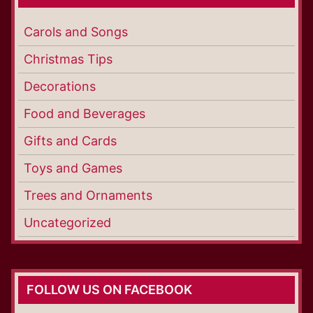
Carols and Songs
Christmas Tips
Decorations
Food and Beverages
Gifts and Cards
Toys and Games
Trees and Ornaments
Uncategorized
FOLLOW US ON FACEBOOK