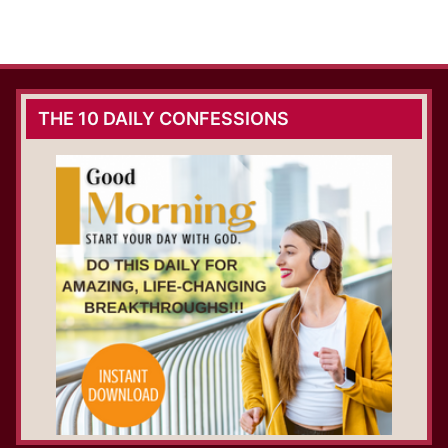
THE 10 DAILY CONFESSIONS