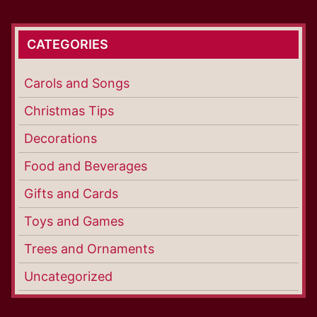
CATEGORIES
Carols and Songs
Christmas Tips
Decorations
Food and Beverages
Gifts and Cards
Toys and Games
Trees and Ornaments
Uncategorized