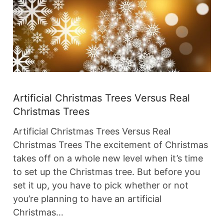
Artificial Christmas Trees Versus Real
Christmas Trees
Artificial Christmas Trees Versus Real
Christmas Trees The excitement of Christmas
takes off on a whole new level when it’s time
to set up the Christmas tree. But before you
set it up, you have to pick whether or not
you’re planning to have an artificial
Christmas…