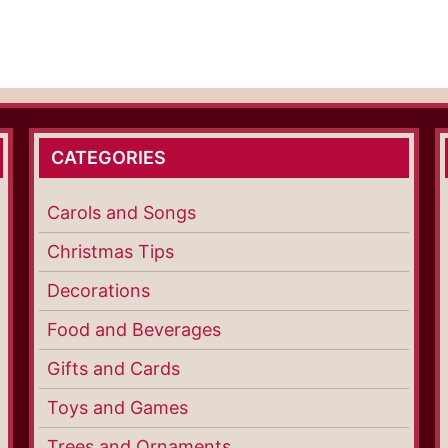
CATEGORIES
Carols and Songs
Christmas Tips
Decorations
Food and Beverages
Gifts and Cards
Toys and Games
Trees and Ornaments