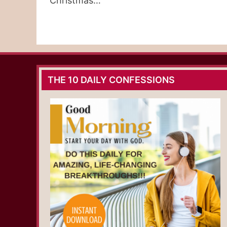
Christmas…
THE 10 DAILY CONFESSIONS