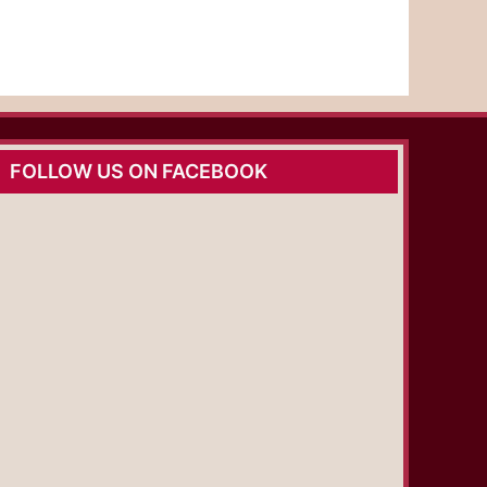
FOLLOW US ON FACEBOOK