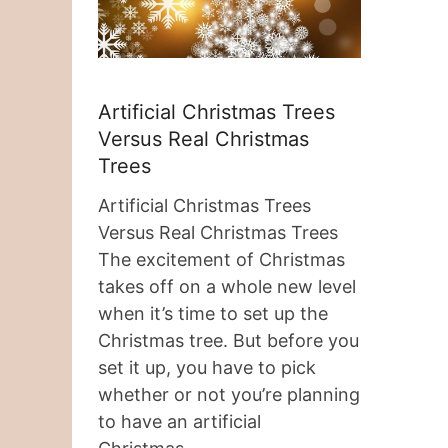
Artificial Christmas Trees
Versus Real Christmas
Trees
Artificial Christmas Trees
Versus Real Christmas Trees
The excitement of Christmas
takes off on a whole new level
when it’s time to set up the
Christmas tree. But before you
set it up, you have to pick
whether or not you’re planning
to have an artificial