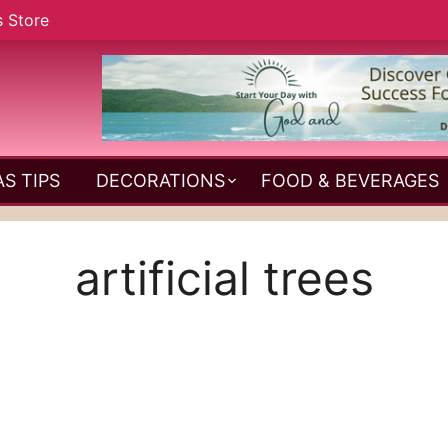
s Store
S TIPS
DECORATIONS
FOOD & BEVERAGES
artificial trees