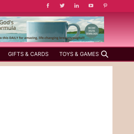
SEARCH
GIFTS & CARDS
TOYS & GAMES