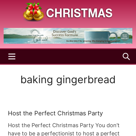
Skip
to
content
A
Christmas
Holy
Season
and
Joyful
Season
MENU
S
baking gingerbread
Host the Perfect Christmas Party
Host the Perfect Christmas Party You don’t
have to be a perfectionist to host a perfect