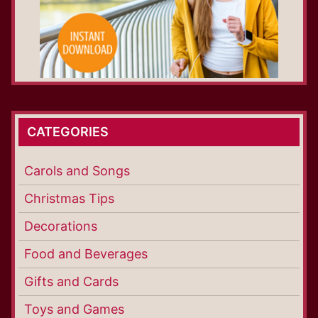
CATEGORIES
Carols and Songs
Christmas Tips
Decorations
Food and Beverages
Gifts and Cards
Toys and Games