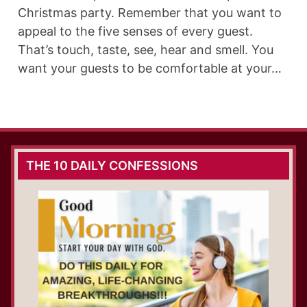
Christmas party. Remember that you want to
appeal to the five senses of every guest.
That’s touch, taste, see, hear and smell. You
want your guests to be comfortable at your…
THE 10 DAILY CONFESSIONS