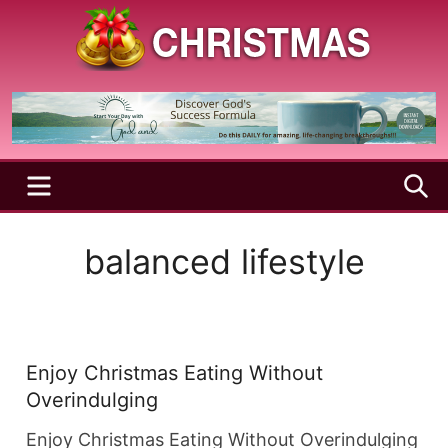
Skip
to
content
A
Christmas
Holy
Season
and
Joyful
Season
MENU
S
balanced lifestyle
Enjoy Christmas Eating Without
Overindulging
Enjoy Christmas Eating Without Overindulging