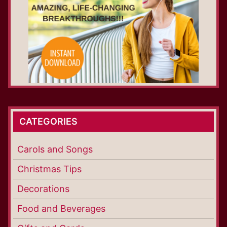
CATEGORIES
Carols and Songs
Christmas Tips
Decorations
Food and Beverages