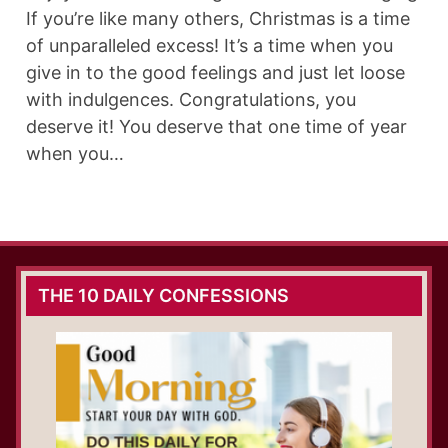
If you’re like many others, Christmas is a time
of unparalleled excess! It’s a time when you
give in to the good feelings and just let loose
with indulgences. Congratulations, you
deserve it! You deserve that one time of year
when you…
THE 10 DAILY CONFESSIONS