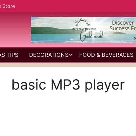
s Store
S TIPS
DECORATIONS
FOOD & BEVERAGES
basic MP3 player