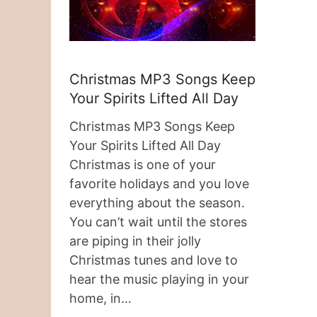
Christmas MP3 Songs Keep
Your Spirits Lifted All Day
Christmas MP3 Songs Keep
Your Spirits Lifted All Day
Christmas is one of your
favorite holidays and you love
everything about the season.
You can’t wait until the stores
are piping in their jolly
Christmas tunes and love to
hear the music playing in your
home, in…