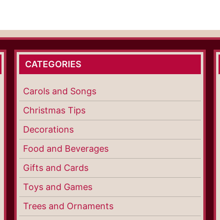
CATEGORIES
Carols and Songs
Christmas Tips
Decorations
Food and Beverages
Gifts and Cards
Toys and Games
Trees and Ornaments