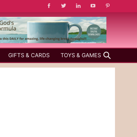
SEARCH
GIFTS & CARDS
TOYS & GAMES