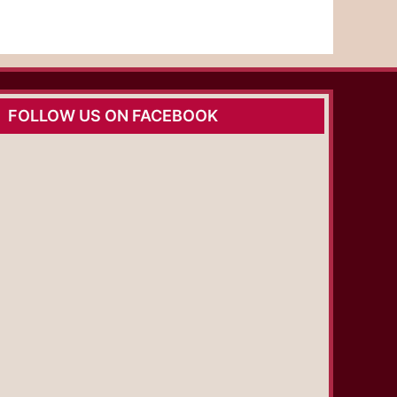
FOLLOW US ON FACEBOOK