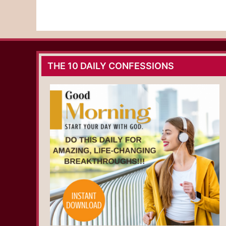
THE 10 DAILY CONFESSIONS