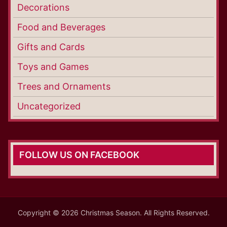
Decorations
Food and Beverages
Gifts and Cards
Toys and Games
Trees and Ornaments
Uncategorized
FOLLOW US ON FACEBOOK
Copyright © 2026 Christmas Season. All Rights Reserved.