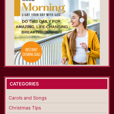
CATEGORIES
Carols and Songs
Christmas Tips