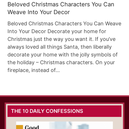
Beloved Christmas Characters You Can
Weave Into Your Decor
Beloved Christmas Characters You Can Weave
Into Your Decor Decorate your home for
Christmas just the way you want it. If you’ve
always loved all things Santa, then liberally
decorate your home with the jolly symbols of
the holiday – Christmas characters. On your
fireplace, instead of…
THE 10 DAILY CONFESSIONS