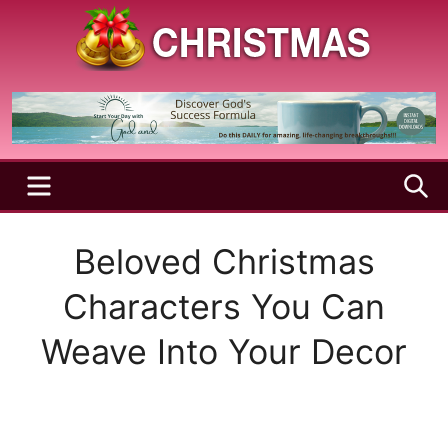
Skip
to
content
A
Christmas
Holy
Season
and
Joyful
Season
MENU
S
Beloved Christmas
Characters You Can
Weave Into Your Decor