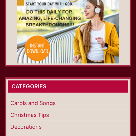
CATEGORIES
Carols and Songs
Christmas Tips
Decorations