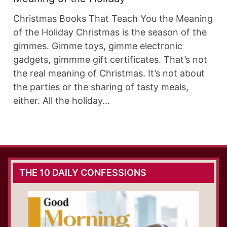
Christmas Books That Teach You the Meaning
of the Holiday Christmas is the season of the
gimmes. Gimme toys, gimme electronic
gadgets, gimmme gift certificates. That’s not
the real meaning of Christmas. It’s not about
the parties or the sharing of tasty meals,
either. All the holiday…
THE 10 DAILY CONFESSIONS