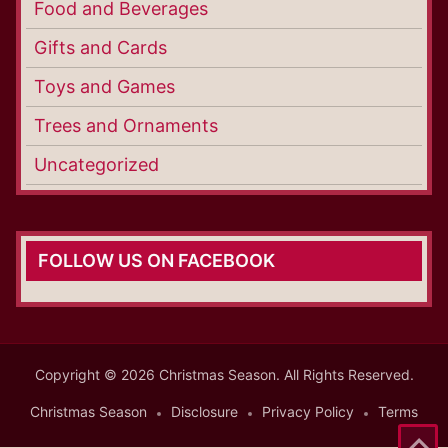
Food and Beverages
Gifts and Cards
Toys and Games
Trees and Ornaments
Uncategorized
FOLLOW US ON FACEBOOK
Copyright © 2026 Christmas Season. All Rights Reserved.
Christmas Season
Disclosure
Privacy Policy
Terms