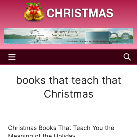
Skip
to
content
A
Christmas
Holy
Season
and
Joyful
Season
MENU
S
books that teach that
Christmas
Christmas Books That Teach You the
Meaning of the Holiday