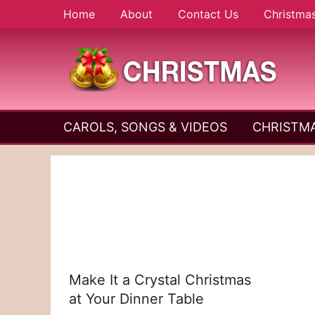
Skip
Home
About
Contact Us
Christma
to
content
A
Christmas
Holy
CAROLS, SONGS & VIDEOS
CHRISTMA
and
Season
Joyful
Season
Make It a Crystal Christmas
at Your Dinner Table