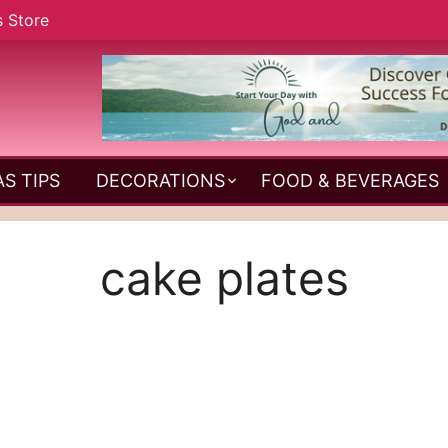
s Store
S TIPS
DECORATIONS
FOOD & BEVERAGES
cake plates