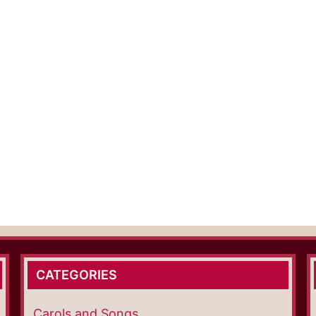
CATEGORIES
Carols and Songs