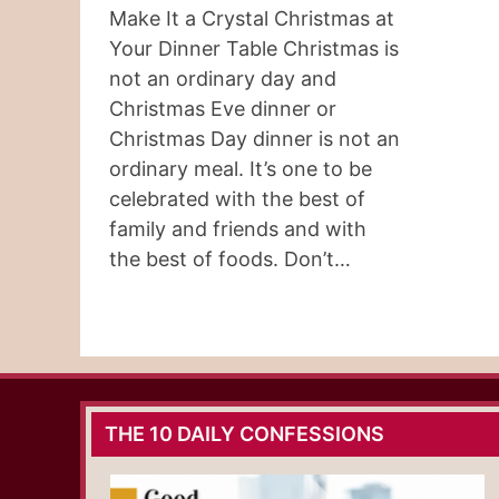
Make It a Crystal Christmas at
Your Dinner Table Christmas is
not an ordinary day and
Christmas Eve dinner or
Christmas Day dinner is not an
ordinary meal. It’s one to be
celebrated with the best of
family and friends and with
the best of foods. Don’t…
THE 10 DAILY CONFESSIONS