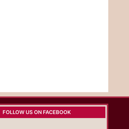
FOLLOW US ON FACEBOOK