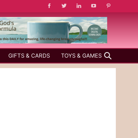
SEARCH
GIFTS & CARDS
TOYS & GAMES