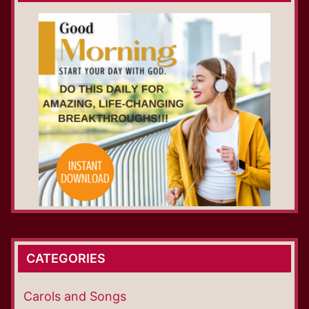
CATEGORIES
Carols and Songs