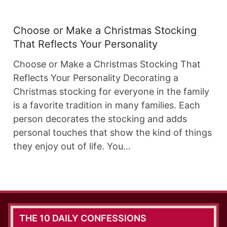
Choose or Make a Christmas Stocking
That Reflects Your Personality
Choose or Make a Christmas Stocking That
Reflects Your Personality Decorating a
Christmas stocking for everyone in the family
is a favorite tradition in many families. Each
person decorates the stocking and adds
personal touches that show the kind of things
they enjoy out of life. You…
THE 10 DAILY CONFESSIONS