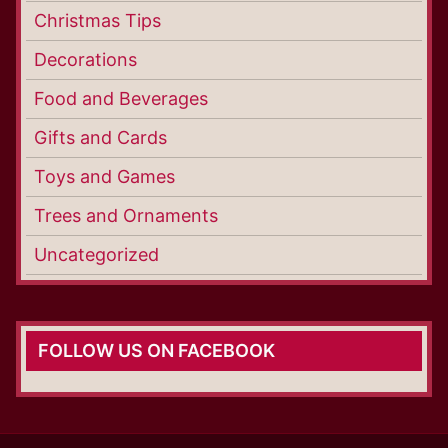
Christmas Tips
Decorations
Food and Beverages
Gifts and Cards
Toys and Games
Trees and Ornaments
Uncategorized
FOLLOW US ON FACEBOOK