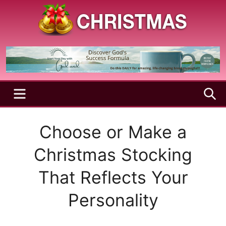
Skip
to
content
A
Christmas
Holy
Season
and
Joyful
Season
MENU
S
Choose or Make a
Christmas Stocking
That Reflects Your
Personality