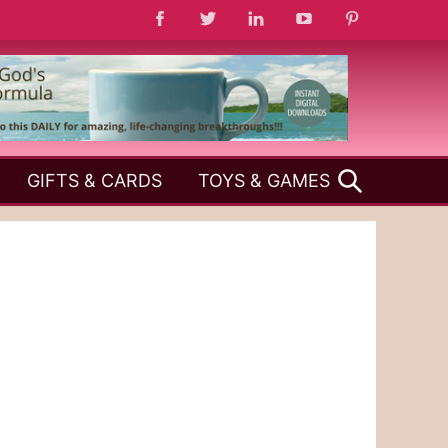
SEARCH
GIFTS & CARDS
TOYS & GAMES