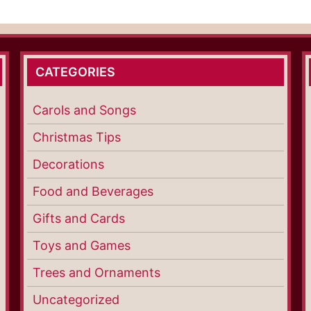
CATEGORIES
Carols and Songs
Christmas Tips
Decorations
Food and Beverages
Gifts and Cards
Toys and Games
Trees and Ornaments
Uncategorized