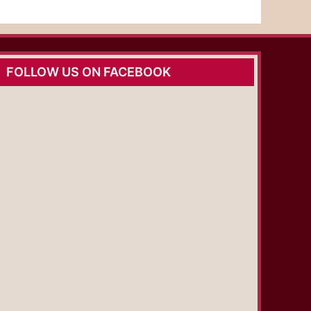
FOLLOW US ON FACEBOOK