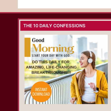
THE 10 DAILY CONFESSIONS