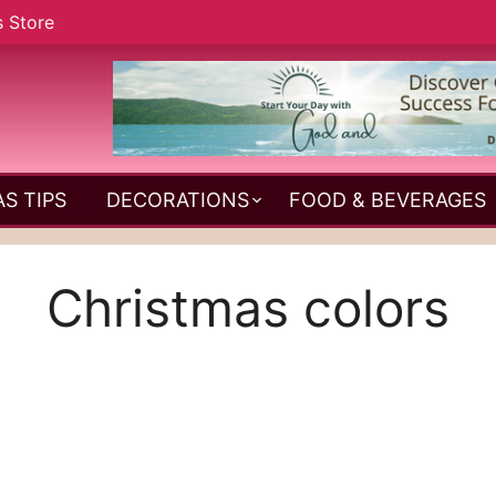
s Store
S TIPS
DECORATIONS
FOOD & BEVERAGES
Christmas colors