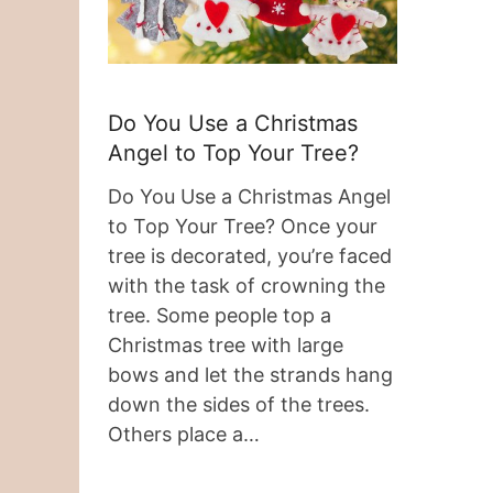
Do You Use a Christmas
Angel to Top Your Tree?
Do You Use a Christmas Angel
to Top Your Tree? Once your
tree is decorated, you’re faced
with the task of crowning the
tree. Some people top a
Christmas tree with large
bows and let the strands hang
down the sides of the trees.
Others place a…