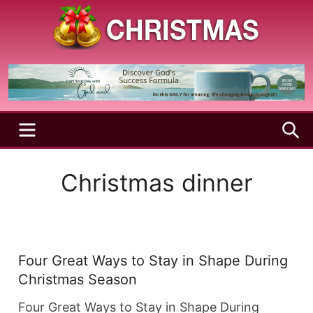
Skip
to
content
A
Christmas
Holy
Season
and
Joyful
Season
MENU
S
Christmas dinner
Four Great Ways to Stay in Shape During
Christmas Season
Four Great Ways to Stay in Shape During