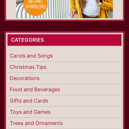
CATEGORIES
Carols and Songs
Christmas Tips
Decorations
Food and Beverages
Gifts and Cards
Toys and Games
Trees and Ornaments