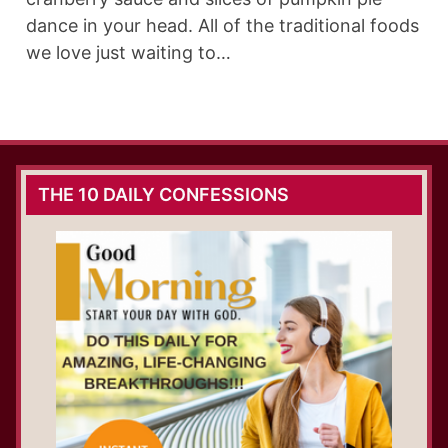
dance in your head. All of the traditional foods
we love just waiting to…
THE 10 DAILY CONFESSIONS