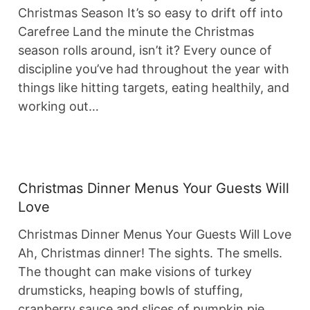
Christmas Season It’s so easy to drift off into
Carefree Land the minute the Christmas
season rolls around, isn’t it? Every ounce of
discipline you’ve had throughout the year with
things like hitting targets, eating healthily, and
working out…
Christmas Dinner Menus Your Guests Will
Love
Christmas Dinner Menus Your Guests Will Love
Ah, Christmas dinner! The sights. The smells.
The thought can make visions of turkey
drumsticks, heaping bowls of stuffing,
cranberry sauce and slices of pumpkin pie