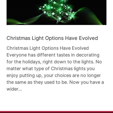
Christmas Light Options Have Evolved
Christmas Light Options Have Evolved
Everyone has different tastes in decorating
for the holidays, right down to the lights. No
matter what type of Christmas lights you
enjoy putting up, your choices are no longer
the same as they used to be. Now you have a
wider…