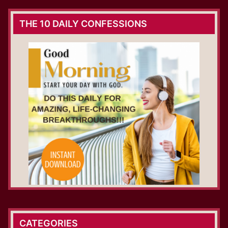
THE 10 DAILY CONFESSIONS
CATEGORIES