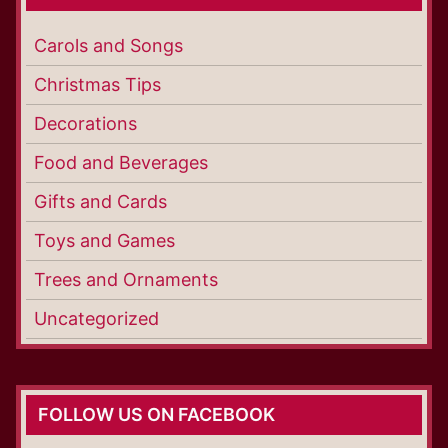
Carols and Songs
Christmas Tips
Decorations
Food and Beverages
Gifts and Cards
Toys and Games
Trees and Ornaments
Uncategorized
FOLLOW US ON FACEBOOK