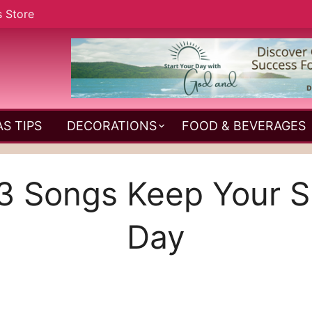
s Store
S TIPS
DECORATIONS
FOOD & BEVERAGES
 Songs Keep Your Spir
Day