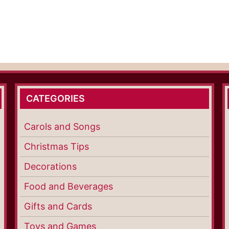
CATEGORIES
Carols and Songs
Christmas Tips
Decorations
Food and Beverages
Gifts and Cards
Toys and Games