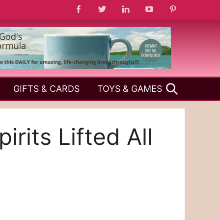
SEARCH
GIFTS & CARDS
TOYS & GAMES
its Lifted All