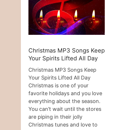
Christmas MP3 Songs Keep
Your Spirits Lifted All Day
Christmas MP3 Songs Keep
Your Spirits Lifted All Day
Christmas is one of your
favorite holidays and you love
everything about the season.
You can’t wait until the stores
are piping in their jolly
Christmas tunes and love to