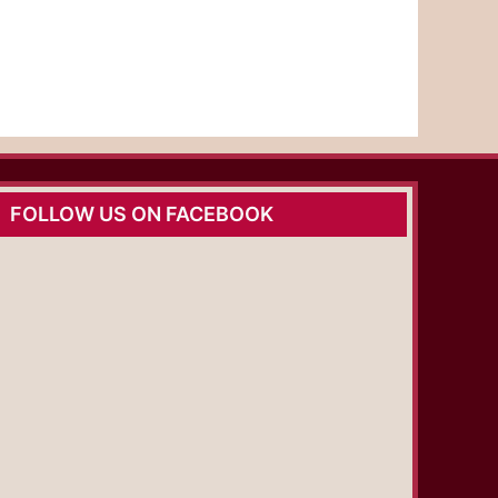
FOLLOW US ON FACEBOOK