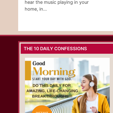
hear the music playing in your
home, in…
THE 10 DAILY CONFESSIONS