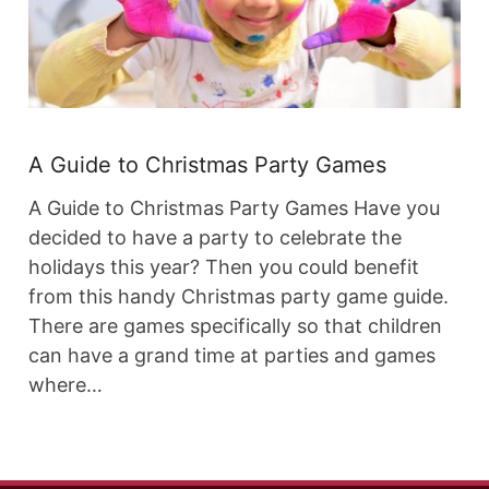
A Guide to Christmas Party Games
A Guide to Christmas Party Games Have you
decided to have a party to celebrate the
holidays this year? Then you could benefit
from this handy Christmas party game guide.
There are games specifically so that children
can have a grand time at parties and games
where…