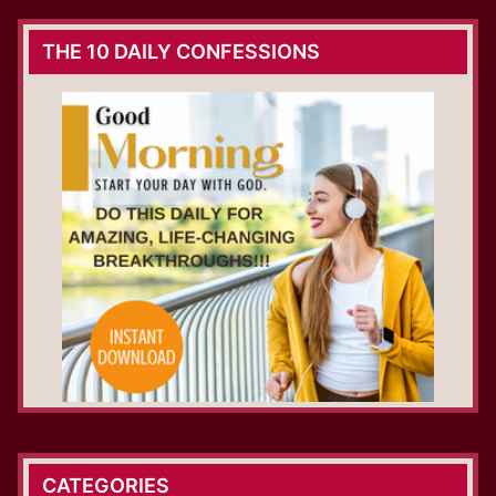
THE 10 DAILY CONFESSIONS
CATEGORIES