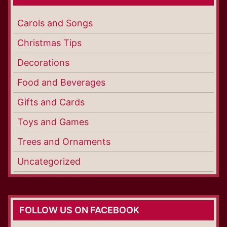
Carols and Songs
Christmas Tips
Decorations
Food and Beverages
Gifts and Cards
Toys and Games
Trees and Ornaments
Uncategorized
FOLLOW US ON FACEBOOK