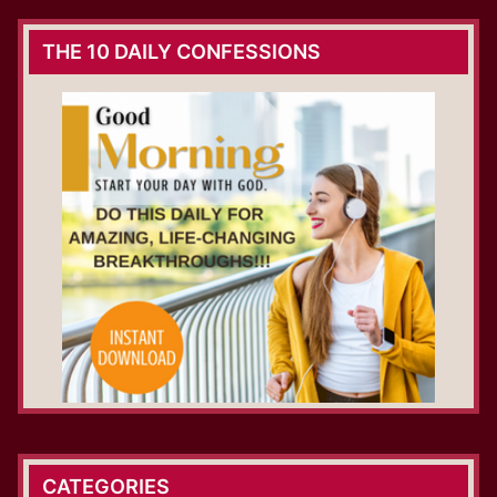
THE 10 DAILY CONFESSIONS
CATEGORIES