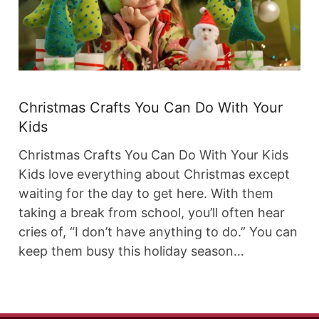
Christmas Crafts You Can Do With Your
Kids
Christmas Crafts You Can Do With Your Kids
Kids love everything about Christmas except
waiting for the day to get here. With them
taking a break from school, you’ll often hear
cries of, “I don’t have anything to do.” You can
keep them busy this holiday season…