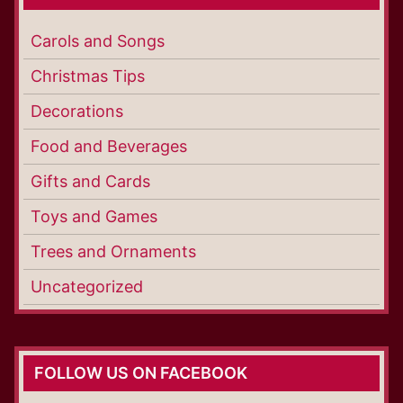
Carols and Songs
Christmas Tips
Decorations
Food and Beverages
Gifts and Cards
Toys and Games
Trees and Ornaments
Uncategorized
FOLLOW US ON FACEBOOK