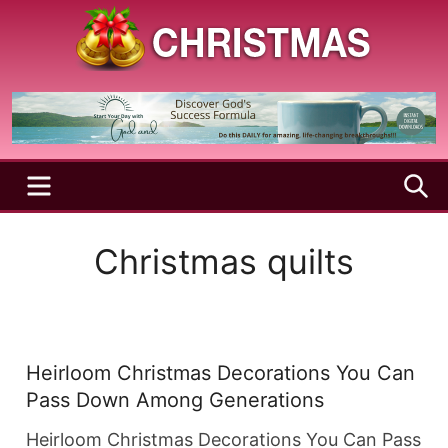
Skip
to
content
A
Christmas
Holy
Season
and
Joyful
Season
MENU
S
Christmas quilts
Heirloom Christmas Decorations You Can
Pass Down Among Generations
Heirloom Christmas Decorations You Can Pass