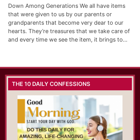
Down Among Generations We all have items
that were given to us by our parents or
grandparents that become very dear to our
hearts. They’re treasures that we take care of
and every time we see the item, it brings to…
THE 10 DAILY CONFESSIONS