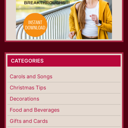
CATEGORIES
Carols and Songs
Christmas Tips
Decorations
Food and Beverages
Gifts and Cards