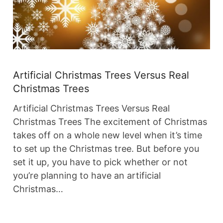
Artificial Christmas Trees Versus Real
Christmas Trees
Artificial Christmas Trees Versus Real
Christmas Trees The excitement of Christmas
takes off on a whole new level when it’s time
to set up the Christmas tree. But before you
set it up, you have to pick whether or not
you’re planning to have an artificial
Christmas…