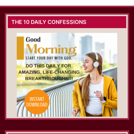
THE 10 DAILY CONFESSIONS