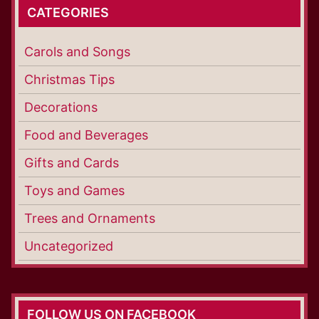
CATEGORIES
Carols and Songs
Christmas Tips
Decorations
Food and Beverages
Gifts and Cards
Toys and Games
Trees and Ornaments
Uncategorized
FOLLOW US ON FACEBOOK