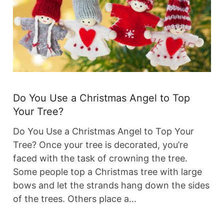
Do You Use a Christmas Angel to Top
Your Tree?
Do You Use a Christmas Angel to Top Your
Tree? Once your tree is decorated, you’re
faced with the task of crowning the tree.
Some people top a Christmas tree with large
bows and let the strands hang down the sides
of the trees. Others place a…