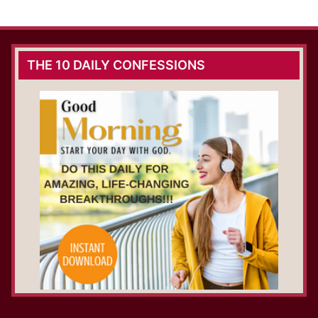
THE 10 DAILY CONFESSIONS