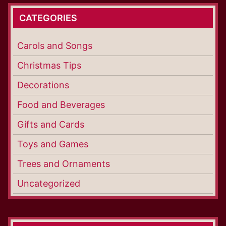
CATEGORIES
Carols and Songs
Christmas Tips
Decorations
Food and Beverages
Gifts and Cards
Toys and Games
Trees and Ornaments
Uncategorized