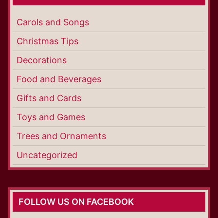
Carols and Songs
Christmas Tips
Decorations
Food and Beverages
Gifts and Cards
Toys and Games
Trees and Ornaments
Uncategorized
FOLLOW US ON FACEBOOK