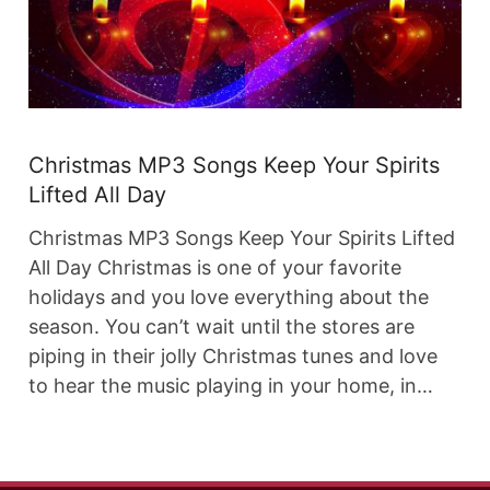
Christmas MP3 Songs Keep Your Spirits
Lifted All Day
Christmas MP3 Songs Keep Your Spirits Lifted
All Day Christmas is one of your favorite
holidays and you love everything about the
season. You can’t wait until the stores are
piping in their jolly Christmas tunes and love
to hear the music playing in your home, in…