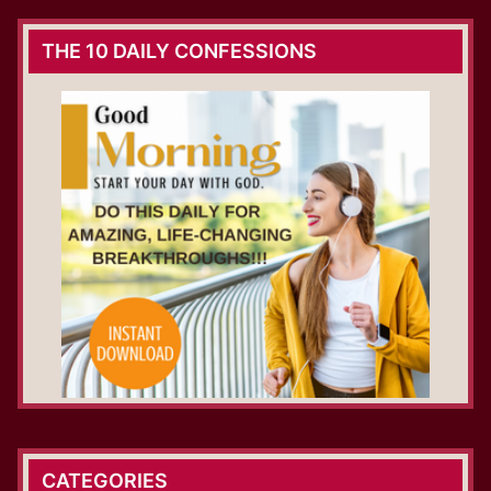
THE 10 DAILY CONFESSIONS
CATEGORIES