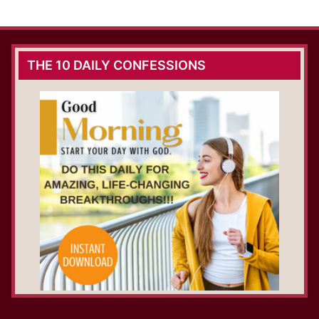
THE 10 DAILY CONFESSIONS