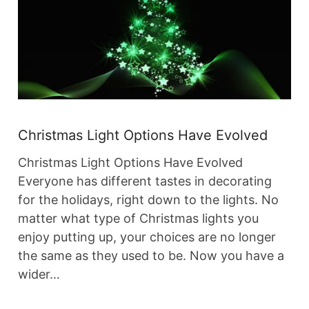
Christmas Light Options Have Evolved
Christmas Light Options Have Evolved
Everyone has different tastes in decorating
for the holidays, right down to the lights. No
matter what type of Christmas lights you
enjoy putting up, your choices are no longer
the same as they used to be. Now you have a
wider…