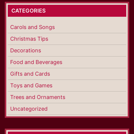
CATEGORIES
Carols and Songs
Christmas Tips
Decorations
Food and Beverages
Gifts and Cards
Toys and Games
Trees and Ornaments
Uncategorized