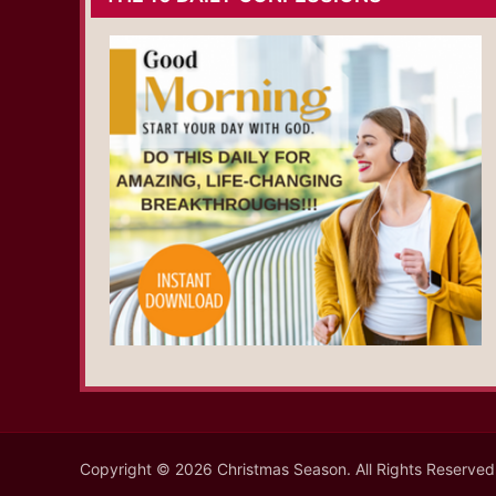
Copyright © 2026 Christmas Season. All Rights Reserved