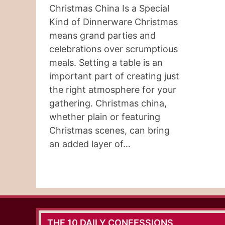
Christmas China Is a Special
Kind of Dinnerware Christmas
means grand parties and
celebrations over scrumptious
meals. Setting a table is an
important part of creating just
the right atmosphere for your
gathering. Christmas china,
whether plain or featuring
Christmas scenes, can bring
an added layer of…
THE 10 DAILY CONFESSIONS