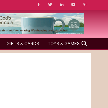
SEARCH
GIFTS & CARDS
TOYS & GAMES