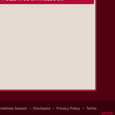
hristmas Season
Disclosure
Privacy Policy
Terms