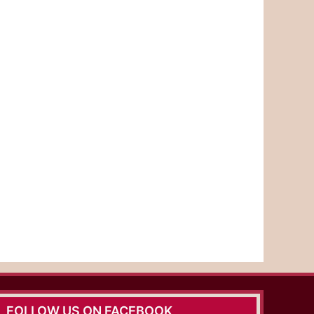
FOLLOW US ON FACEBOOK