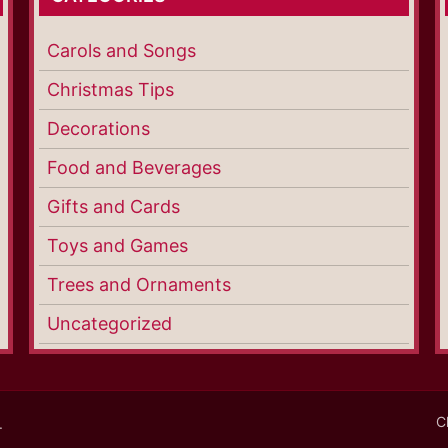
Carols and Songs
Christmas Tips
Decorations
Food and Beverages
Gifts and Cards
Toys and Games
Trees and Ornaments
Uncategorized
C
.