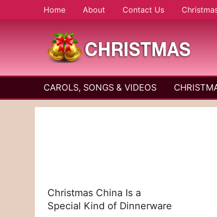
Skip
Home
About
Contact Us
Christma
to
content
A
Christmas
Holy
CAROLS, SONGS & VIDEOS
CHRISTMA
and
Season
Joyful
Season
Christmas China Is a
Special Kind of Dinnerware