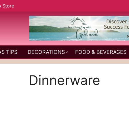
s Store
S TIPS
DECORATIONS
FOOD & BEVERAGES
Dinnerware