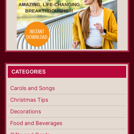
CATEGORIES
Carols and Songs
Christmas Tips
Decorations
Food and Beverages