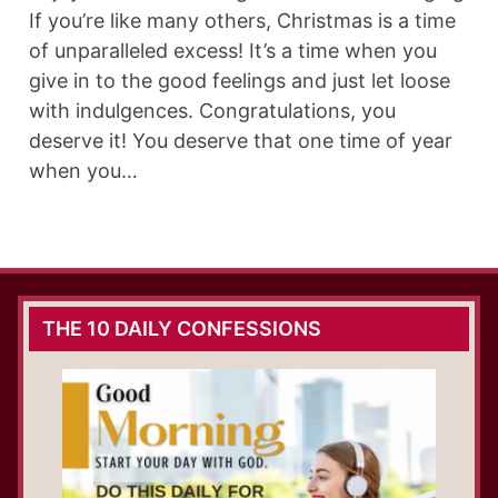
If you’re like many others, Christmas is a time
of unparalleled excess! It’s a time when you
give in to the good feelings and just let loose
with indulgences. Congratulations, you
deserve it! You deserve that one time of year
when you…
THE 10 DAILY CONFESSIONS