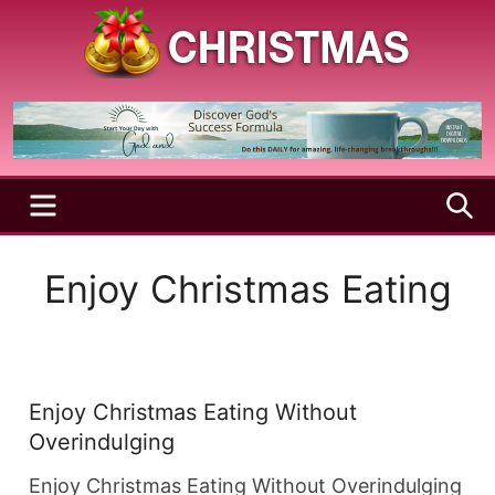
Skip
to
content
A
Christmas
Holy
Season
and
Joyful
Season
MENU
S
Enjoy Christmas Eating
Enjoy Christmas Eating Without
Overindulging
Enjoy Christmas Eating Without Overindulging