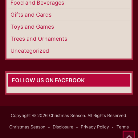
Food and Beverages
Gifts and Cards
Toys and Games
Trees and Ornaments
Uncategorized
FOLLOW US ON FACEBOOK
Copyright © 2026 Christmas Season. All Rights Reserved.
Christmas Season
Disclosure
Privacy Policy
Terms