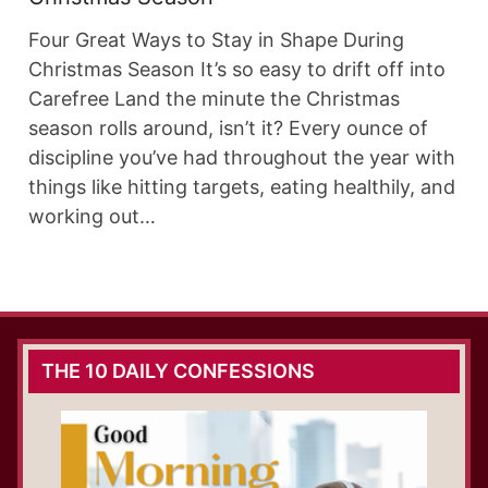
Four Great Ways to Stay in Shape During
Christmas Season It’s so easy to drift off into
Carefree Land the minute the Christmas
season rolls around, isn’t it? Every ounce of
discipline you’ve had throughout the year with
things like hitting targets, eating healthily, and
working out…
THE 10 DAILY CONFESSIONS