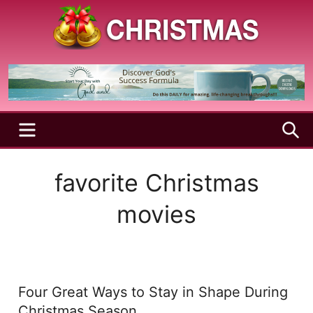
Skip
to
content
A
Christmas
Holy
Season
and
Joyful
Season
MENU
S
favorite Christmas
movies
Four Great Ways to Stay in Shape During
Christmas Season