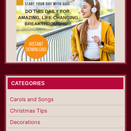
CATEGORIES
Carols and Songs
Christmas Tips
Decorations