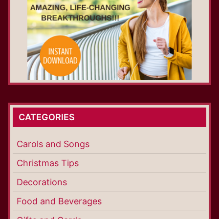
CATEGORIES
Carols and Songs
Christmas Tips
Decorations
Food and Beverages