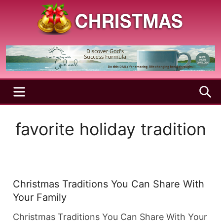
Skip
to
content
A
Christmas
Holy
Season
and
Joyful
Season
MENU
S
favorite holiday tradition
Christmas Traditions You Can Share With
Your Family
Christmas Traditions You Can Share With Your