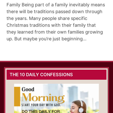
Family Being part of a family inevitably means
there will be traditions passed down through
the years. Many people share specific
Christmas traditions with their family that
they learned from their own families growing
up. But maybe you’re just beginning…
THE 10 DAILY CONFESSIONS