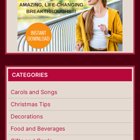
CATEGORIES
Carols and Songs
Christmas Tips
Decorations
Food and Beverages