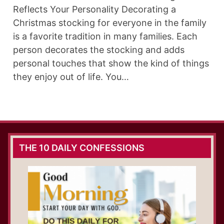
Reflects Your Personality Decorating a
Christmas stocking for everyone in the family
is a favorite tradition in many families. Each
person decorates the stocking and adds
personal touches that show the kind of things
they enjoy out of life. You…
THE 10 DAILY CONFESSIONS