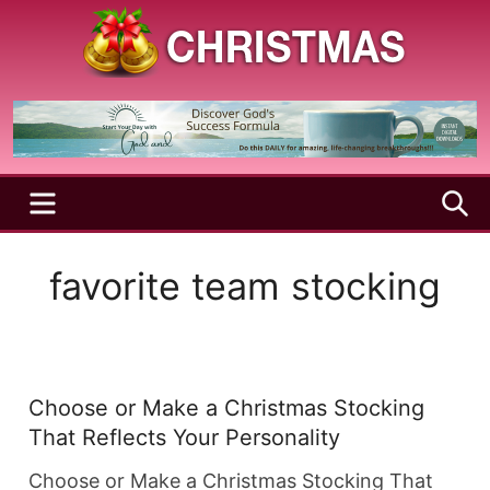
Skip
to
content
A
Christmas
Holy
Season
and
Joyful
Season
MENU
S
favorite team stocking
Choose or Make a Christmas Stocking
That Reflects Your Personality
Choose or Make a Christmas Stocking That