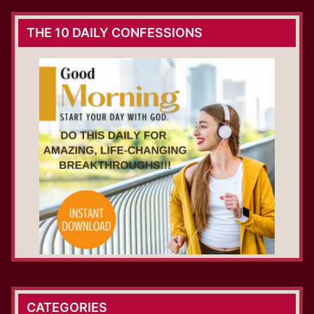
THE 10 DAILY CONFESSIONS
CATEGORIES