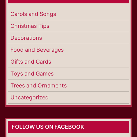
Carols and Songs
Christmas Tips
Decorations
Food and Beverages
Gifts and Cards
Toys and Games
Trees and Ornaments
Uncategorized
FOLLOW US ON FACEBOOK