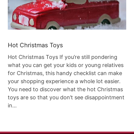
Hot Christmas Toys
Hot Christmas Toys If you’re still pondering
what you can get your kids or young relatives
for Christmas, this handy checklist can make
your shopping experience a whole lot easier.
You need to discover what the hot Christmas
toys are so that you don’t see disappointment
in…