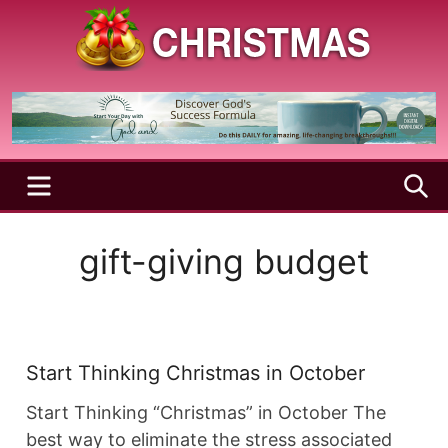
Skip
to
content
A
Christmas
Holy
Season
and
Joyful
Season
MENU
S
gift-giving budget
Start Thinking Christmas in October
Start Thinking “Christmas” in October The
best way to eliminate the stress associated