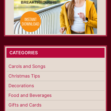
CATEGORIES
Carols and Songs
Christmas Tips
Decorations
Food and Beverages
Gifts and Cards