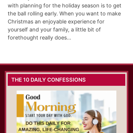
with planning for the holiday season is to get
the ball rolling early. When you want to make
Christmas an enjoyable experience for
yourself and your family, a little bit of
forethought really does…
THE 10 DAILY CONFESSIONS