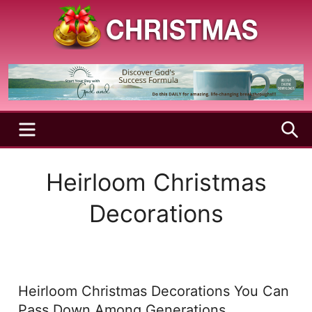
Skip
to
content
A
Christmas
Holy
Season
and
Joyful
Season
MENU
S
Heirloom Christmas
Decorations
Heirloom Christmas Decorations You Can
Pass Down Among Generations