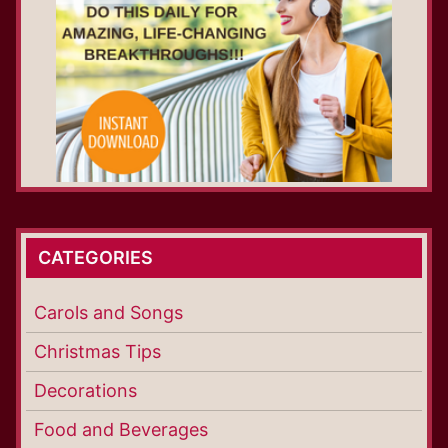
CATEGORIES
Carols and Songs
Christmas Tips
Decorations
Food and Beverages