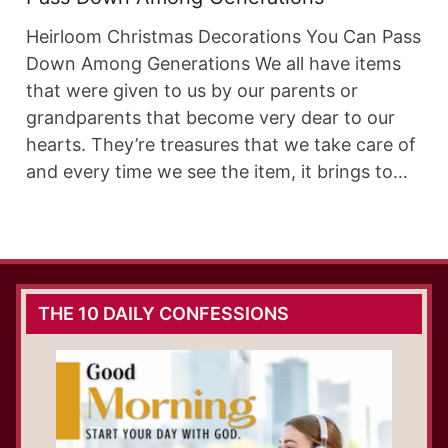
Heirloom Christmas Decorations You Can Pass
Down Among Generations We all have items
that were given to us by our parents or
grandparents that become very dear to our
hearts. They’re treasures that we take care of
and every time we see the item, it brings to…
THE 10 DAILY CONFESSIONS