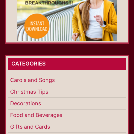
CATEGORIES
Carols and Songs
Christmas Tips
Decorations
Food and Beverages
Gifts and Cards