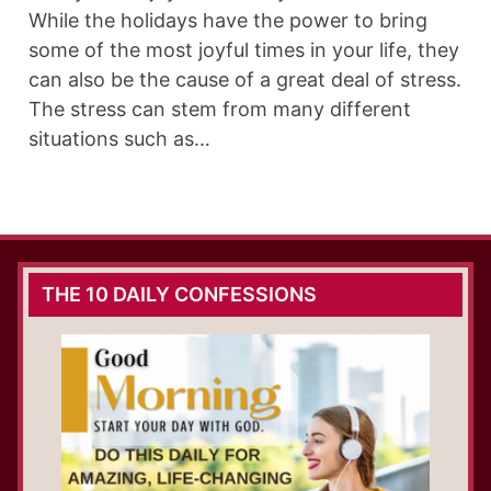
While the holidays have the power to bring
some of the most joyful times in your life, they
can also be the cause of a great deal of stress.
The stress can stem from many different
situations such as…
THE 10 DAILY CONFESSIONS