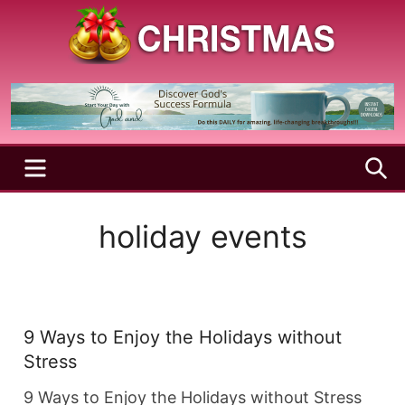
Skip
to
content
A
Christmas
Holy
Season
and
Joyful
Season
MENU
S
holiday events
9 Ways to Enjoy the Holidays without
Stress
9 Ways to Enjoy the Holidays without Stress